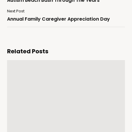
Autism Beach Bash Through The Years
Next Post
Annual Family Caregiver Appreciation Day
Related Posts