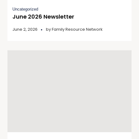
Uncategorized
June 2026 Newsletter
June 2, 2026
by
Family Resource Network