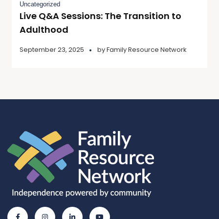
Uncategorized
Live Q&A Sessions: The Transition to
Adulthood
September 23, 2025
by
Family Resource Network