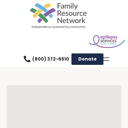
(800) 372-6510
Donate