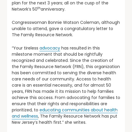
plan for the next 3 years; all on the cusp of the
th
Network’s 50
anniversary.
Congresswoman Bonnie Watson Coleman, although
unable to attend, gave a congratulatory letter to
The Family Resource Network.
“Your tireless
advocacy
has resulted in this
milestone moment that should be rightfully
recognized and celebrated. Since the creation of
the Family Resource Network (FRN), this organization
has been committed to serving the diverse health
care needs of our community. Access to health
care is an essential necessity, and for almost 50
years, FRN has made it its mission to help families
achieve this access. From advocating for families to
ensure that their rights and responsibilities are
prioritized, to
educating communities about health
and wellness
, The Family Resource Network has put
New Jersey’s health first.” she writes.