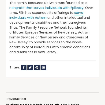
The Family Resource Network was founded as a
nonprofit that serves individuals with Epilepsy
. Over
time, FRN has expanded its offerings to
serve
individuals with Autism
and other intellectual and
developmental disabilities and their caregivers.
Thus, The Family Resource Network founded its
affiliates, Epilepsy Services of New Jersey, Autism
Family Services of New Jersey and Caregivers of
New Jersey, to provide services to the whole
community of individuals with chronic conditions
and disabilities in New Jersey.
Share:
Previous Post