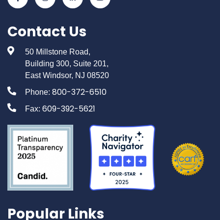
Contact Us
50 Millstone Road,
Building 300, Suite 201,
East Windsor, NJ 08520
800-372-6510
Phone:
609-392-5621
Fax:
Popular Links