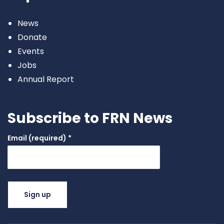
News
Donate
Events
Jobs
Annual Report
Subscribe to FRN News
Email (required)
*
Constant
Contact