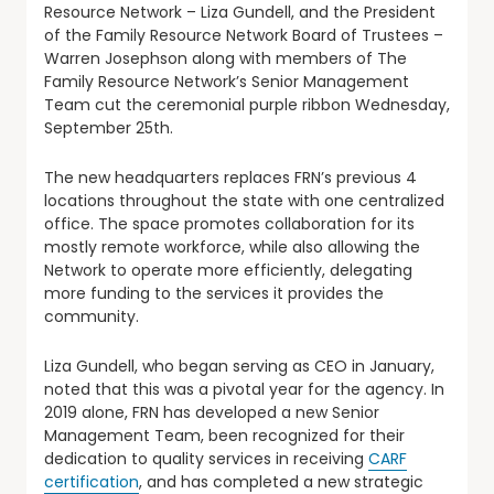
Resource Network – Liza Gundell, and the President
of the Family Resource Network Board of Trustees –
Warren Josephson along with members of The
Family Resource Network’s Senior Management
Team cut the ceremonial purple ribbon Wednesday,
September 25th.
The new headquarters replaces FRN’s previous 4
locations throughout the state with one centralized
office. The space promotes collaboration for its
mostly remote workforce, while also allowing the
Network to operate more efficiently, delegating
more funding to the services it provides the
community.
Liza Gundell, who began serving as CEO in January,
noted that this was a pivotal year for the agency. In
2019 alone, FRN has developed a new Senior
Management Team, been recognized for their
dedication to quality services in receiving
CARF
certification
, and has completed a new strategic