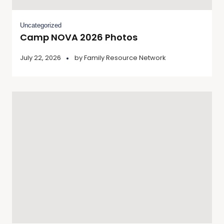
Uncategorized
Camp NOVA 2026 Photos
July 22, 2026
by
Family Resource Network