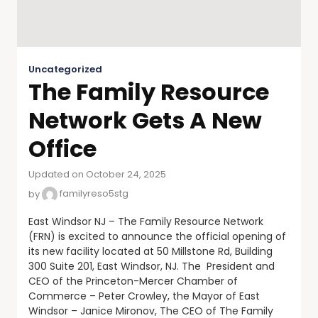
Uncategorized
The Family Resource
Network Gets A New
Office
Updated on October 24, 2025
by
familyreso5stg
East Windsor NJ – The Family Resource Network
(FRN) is excited to announce the official opening of
its new facility located at 50 Millstone Rd, Building
300 Suite 201, East Windsor, NJ. The President and
CEO of the Princeton-Mercer Chamber of
Commerce – Peter Crowley, the Mayor of East
Windsor – Janice Mironov, The CEO of The Family