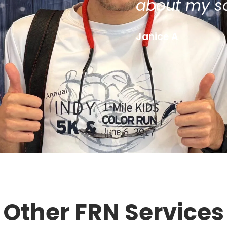
about my s
Janice A
Other FRN Services