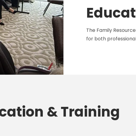
Educat
The Family Resource 
for both professional
cation & Training