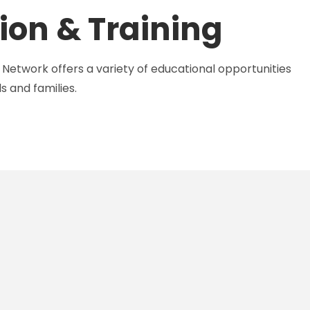
ion & Training
Network offers a variety of educational opportunities
s and families.