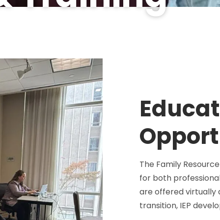
Educat
Opport
The Family Resource 
for both professiona
are offered virtually
transition, IEP deve