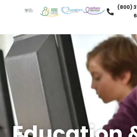
(800) 3
6
Education 