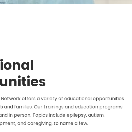
ional
unities
Network offers a variety of educational opportunities
ls and families. Our trainings and education programs
 and in person. Topics include epilepsy, autism,
lopment, and caregiving, to name a few.