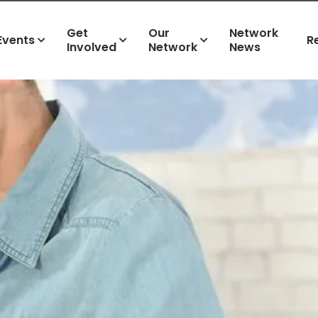
Get
Our
Network
Events
R
Involved
Network
News