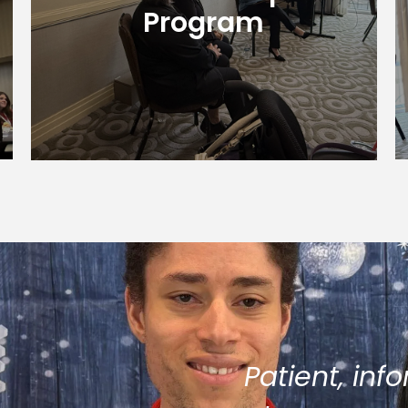
level.
Program
Learn More
Patient, inf