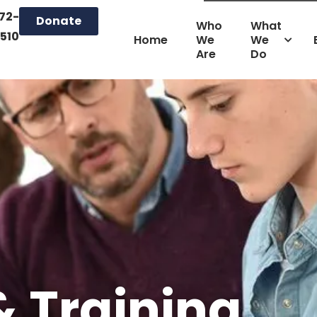
72-
Donate
Who
What
510
Home
We
We
Are
Do
& Training