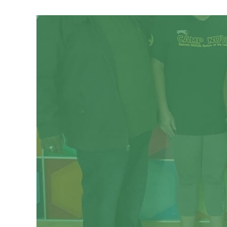
Respite is care provided to a youth or