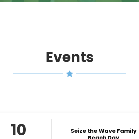
Events
10
Seize the Wave Family
Beach Day