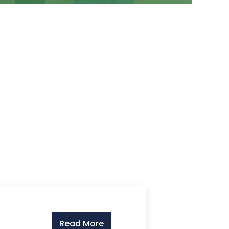
Read More