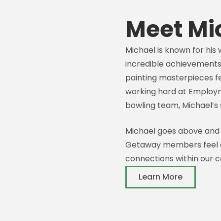
Meet Mi
Michael is known for his 
incredible achievements
painting masterpieces f
working hard at Employm
bowling team, Michael’s s
Michael goes above and
Getaway members feel a
connections within our 
Learn More