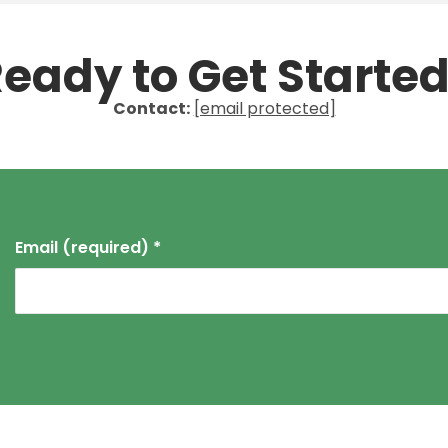
eady to Get Starte
Contact:
[email protected]
Email (required)
*
Constant
Contact
Use.
Please
leave
this field
blank.