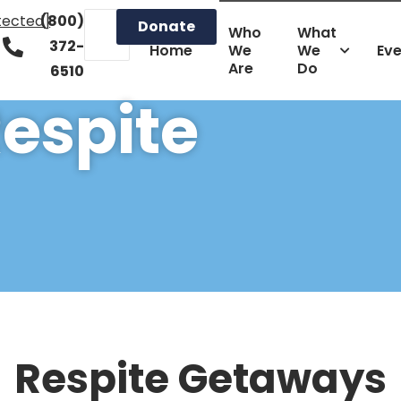
tected]
(800)
Donate
Who
What
372-
Home
We
We
Ev
Are
Do
6510
espite
Respite Getaways