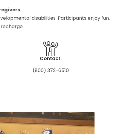
regivers.
elopmental disabilities. Participants enjoy fun,
 recharge.
Contact:
(800) 372-6510