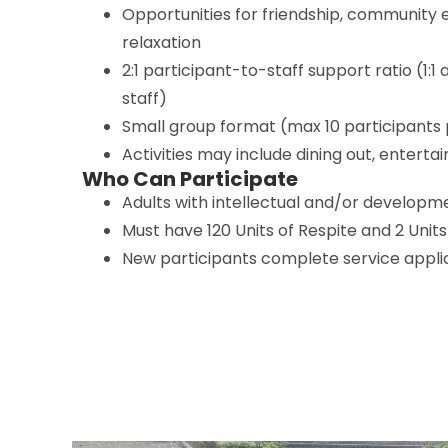
Opportunities for friendship, community
relaxation
2:1 participant-to-staff support ratio (1:1 
staff)
Small group format (max 10 participant
Activities may include dining out, enterta
Who Can Participate
Adults with intellectual and/or developmen
Must have 120 Units of Respite and 2 Units
New participants complete service applic