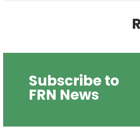
R
Subscribe to
FRN News