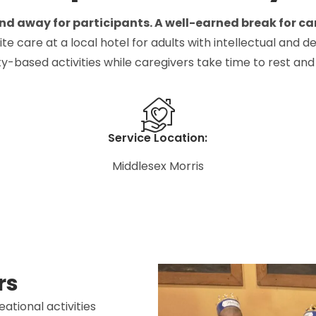
d away for participants. A well-earned break for ca
are at a local hotel for adults with intellectual and dev
-based activities while caregivers take time to rest and
Service Location:
Middlesex Morris
rs
ational activities