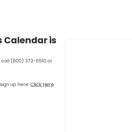
 Calendar is
 call
(800) 372-6510 or
sign up here:
Click Here