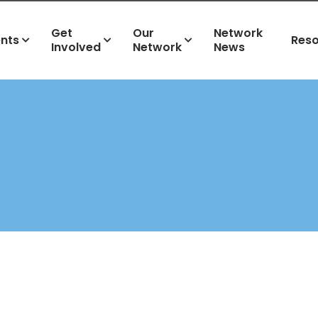
Get
Our
Network
ents
Res
Involved
Network
News