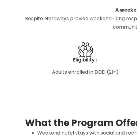
A weeken
Respite Getaways provide weekend-long respite c
community
Eligibility :
Adults enrolled in DDD (21+)
What the Program Offe
Weekend hotel stays with social and recre