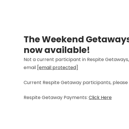
The Weekend Getaways
now available!
Not a current participant in Respite Getaways,
email
[email protected]
Current Respite Getaway participants, please 
Respite Getaway Payments:
Click Here