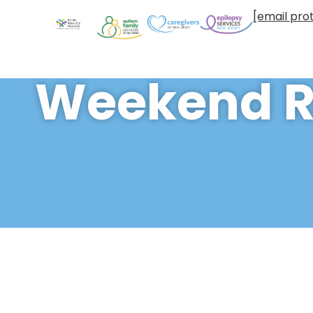
[email pro
Weekend R