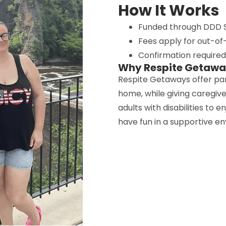
How It Works
Funded through DDD S
Fees apply for out-of-
Confirmation require
Why Respite Getaw
Respite Getaways offer pa
home, while giving caregiv
adults with disabilities to 
have fun in a supportive e