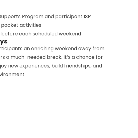
upports Program and participant ISP
pocket activities
d before each scheduled weekend
ays
rticipants an enriching weekend away from
ers a much-needed break. It’s a chance for
enjoy new experiences, build friendships, and
nvironment.