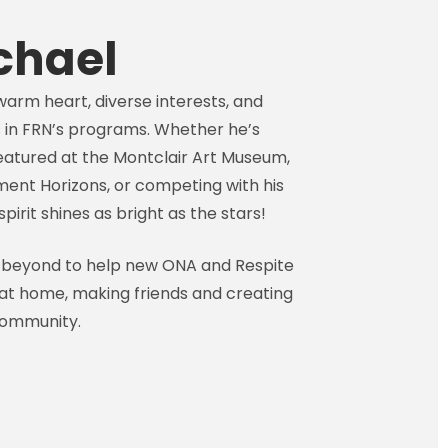
chael
warm heart, diverse interests, and
 in FRN’s programs. Whether he’s
eatured at the Montclair Art Museum,
ent Horizons, or competing with his
pirit shines as bright as the stars!
 beyond to help new ONA and Respite
t home, making friends and creating
community.