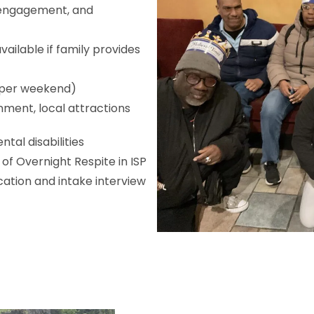
 engagement, and
available if family provides
s per weekend)
inment, local attractions
tal disabilities
 of Overnight Respite in ISP
ation and intake interview