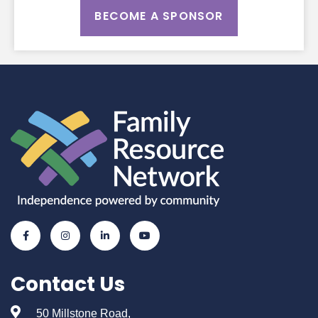
BECOME A SPONSOR
Contact Us
50 Millstone Road,