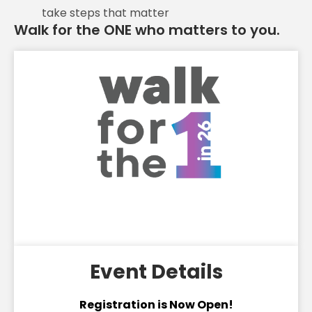
take steps that matter
Walk for the ONE who matters to you.
Event Details
Registration is Now Open!