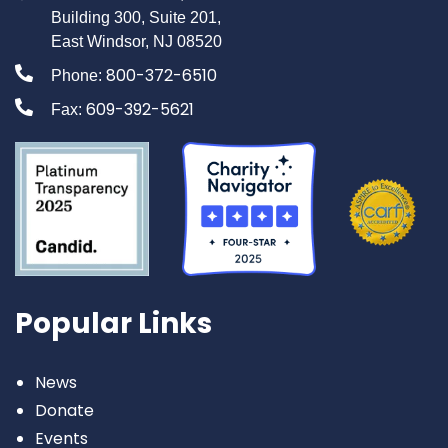
Building 300, Suite 201,
East Windsor, NJ 08520
800-372-6510
Phone:
609-392-5621
Fax:
Popular Links
News
Donate
Events