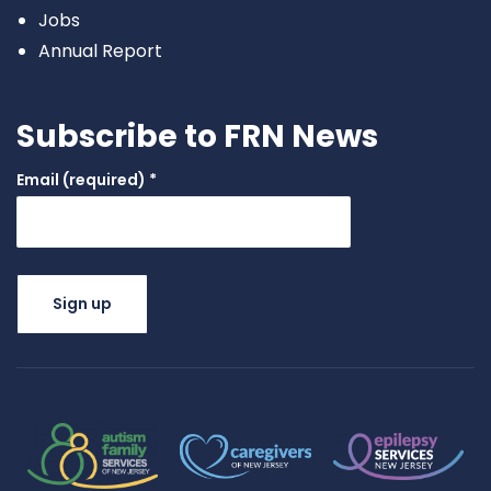
Jobs
Annual Report
Subscribe to FRN News
Email (required)
*
Constant
Contact
Use.
Please
leave this
field
blank.