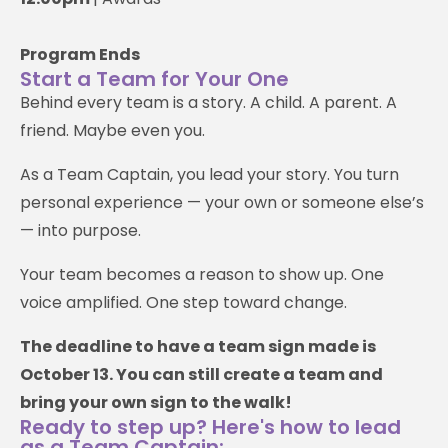
Program Ends
Start a Team for Your One
Behind every team is a story. A child. A parent. A
friend. Maybe even you.
As a Team Captain, you lead your story. You turn
personal experience — your own or someone else’s
— into purpose.
Your team becomes a reason to show up. One
voice amplified. One step toward change.
The deadline to have a team sign made is
October 13. You can still create a team and
bring your own sign to the walk!
Ready to step up? Here's how to lead
as a Team Captain: