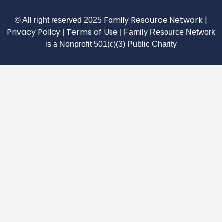
Family Resource Network
|
© All right reserved
2025
Privacy Policy
Terms of Use
|
| Family Resource Network
is a Nonprofit 501(c)(3) Public Charity