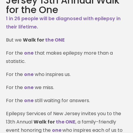
Jersey 13th Annual Walk
for the One
1 in 26 people will be diagnosed with epilepsy in
their lifetime.
But we
Walk for
the ONE
For the
one
that makes epilepsy more than a
statistic.
For the
one
who inspires us.
For the
one
we miss.
For the
one
still waiting for answers.
Epilepsy Services of New Jersey invites you to the
13th Annual
Walk for
the ONE
, a family-friendly
event honoring the
one
who inspires each of us to