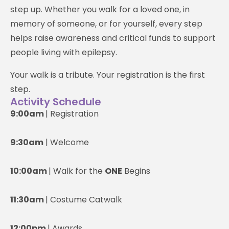
step up. Whether you walk for a loved one, in
memory of someone, or for yourself, every step
helps raise awareness and critical funds to support
people living with epilepsy.
Your walk is a tribute. Your registration is the first
step.
Activity Schedule
9:00am
| Registration
9:30am
| Welcome
10:00am
| Walk for the
ONE
Begins
11:30am
| Costume Catwalk
12:00pm
| Awards