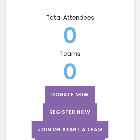
Total Attendees
0
Teams
0
DONATE NOW
REGISTER NOW
JOIN OR START A TEAM