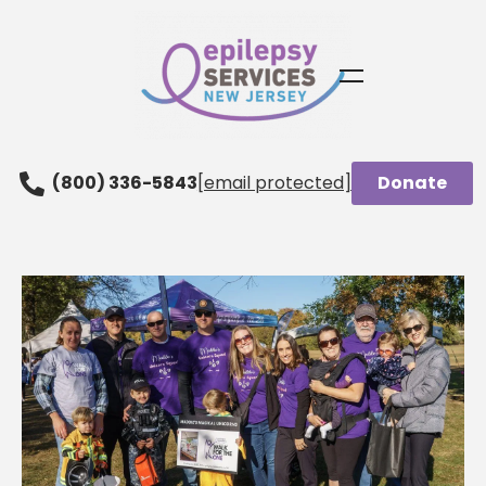
(800) 336-5843
[email protected]
Donate