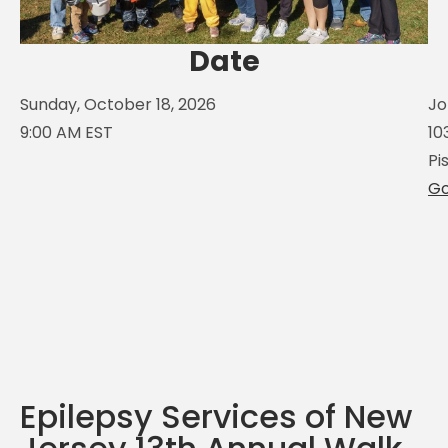
Date
Sunday, October 18, 2026
Jo
9:00 AM EST
10
Pi
Go
Epilepsy Services of New