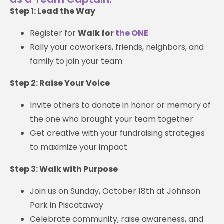
Step 1: Lead the Way
Register for
Walk for
the ONE
Rally your coworkers, friends, neighbors, and
family to join your team
Step 2: Raise Your Voice
Invite others to donate in honor or memory of
the one who brought your team together
Get creative with your fundraising strategies
to maximize your impact
Step 3: Walk with Purpose
Join us on Sunday, October 18th at Johnson
Park in Piscataway
Celebrate community, raise awareness, and