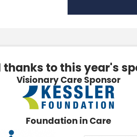
 thanks to this year's s
Visionary Care Sponsor
Foundation in Care