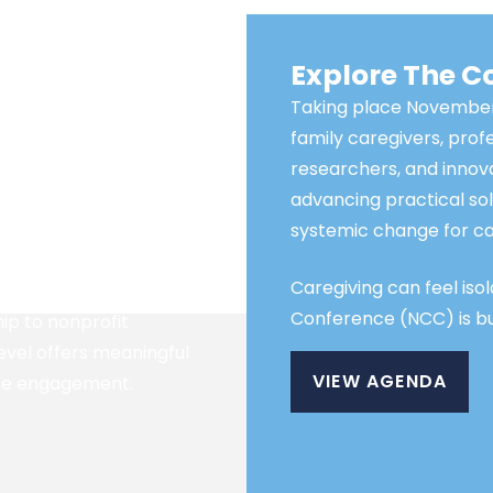
usted National
Explore The 
Taking place November
family caregivers, prof
ne of the region’s most
researchers, and inno
nces. Sponsorship
advancing practical sol
sion-makers,
systemic change for ca
t leaders, and family
utions.
Caregiving can feel iso
Conference (NCC) is bui
ip to nonprofit
level offers meaningful
VIEW AGENDA
nce engagement.