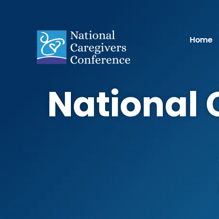
Home
National 