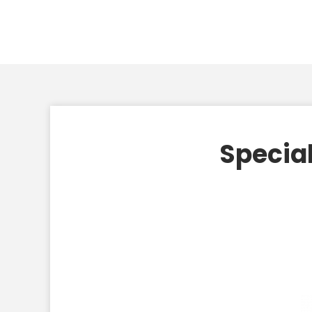
Special