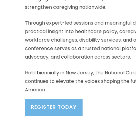
strengthen caregiving nationwide.
Through expert-led sessions and meaningful di
practical insight into healthcare policy, careg
workforce challenges, disability services, and 
conference serves as a trusted national platf
advocacy, and collaboration across sectors.
Held
biennially
in New Jersey, the National Ca
continues to elevate the voices shaping the fut
America.
REGISTER TODAY