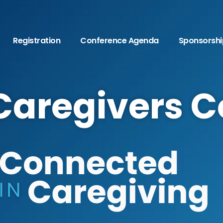
Registration
Conference Agenda
Sponsorshi
Caregivers 