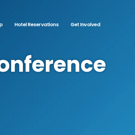
p
Hotel Reservations
Get Involved
Conference