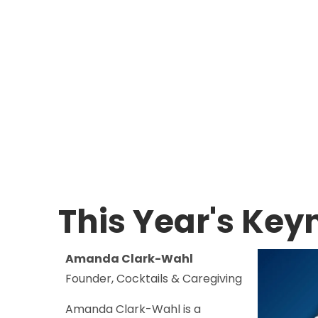
This Year's Key
Amanda Clark-Wahl
Founder, Cocktails & Caregiving
Amanda Clark-Wahl is a