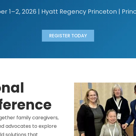
 1–2, 2026 | Hyatt Regency Princeton | Prin
REGISTER TODAY
onal
ference
ether family caregivers,
and advocates to explore
d solutions that