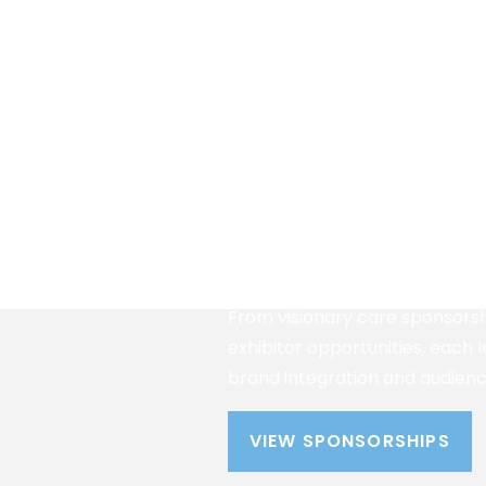
Partner With A Tr
Platform
Align your organization with o
respected caregiving confere
provides visibility among deci
healthcare providers, nonprofi
caregivers actively seeking sol
From visionary care sponsorsh
exhibitor opportunities, each 
brand integration and audie
VIEW SPONSORSHIPS