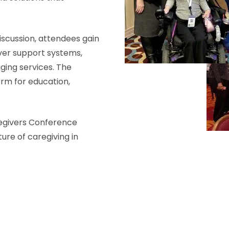
scussion, attendees gain
iver support systems,
aging services. The
orm for education,
regivers Conference
ure of caregiving in