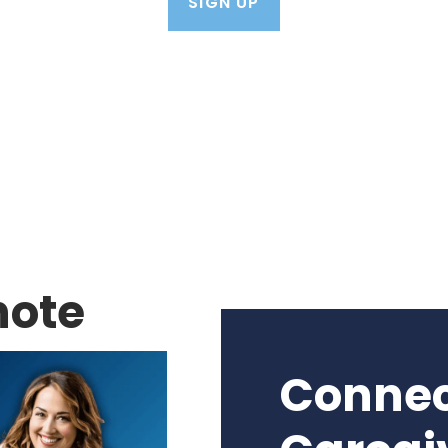
SIGN UP
note
Connec