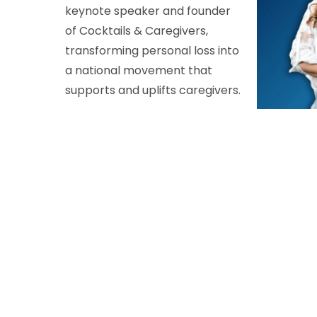
keynote speaker and founder
of Cocktails & Caregivers,
transforming personal loss into
a national movement that
supports and uplifts caregivers.