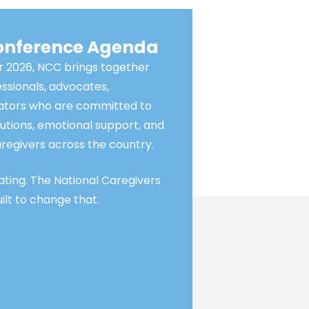
Conference Agenda
 2026, NCC brings together
essionals, advocates,
vators who are committed to
utions, emotional support, and
regivers across the country.
lating. The National Caregivers
lt to change that.