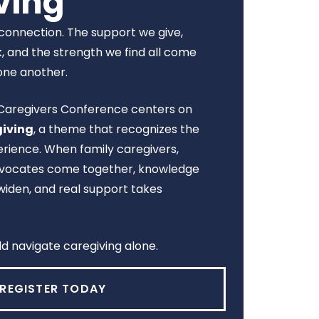
ving
n connection. The support we give,
, and the strength we find all come
one another.
l Caregivers Conference centers on
giving
, a theme that recognizes the
rience. When family caregivers,
advocates come together, knowledge
widen, and real support takes
d navigate caregiving alone.
REGISTER TODAY