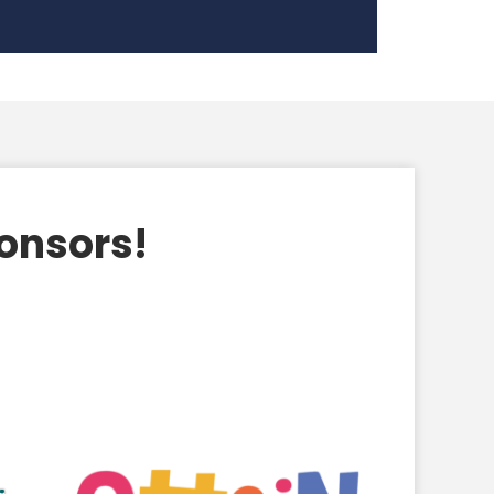
ponsors!