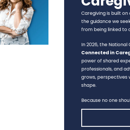
Caregi
Caregiving is built o
the guidance we seek
from being linked to 
In 2026, the Nationa
Connected in Care
power of shared expe
professionals, and 
grows, perspectives 
shape.
Because no one shoul