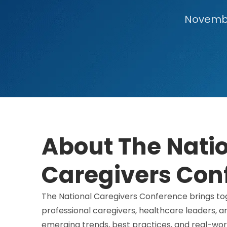
November
About The Nati
Caregivers Con
The National Caregivers Conference brings tog
professional caregivers, healthcare leaders, 
emerging trends, best practices, and real-worl