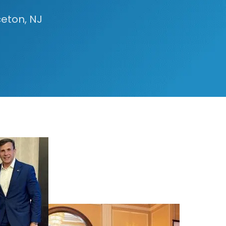
ceton, NJ