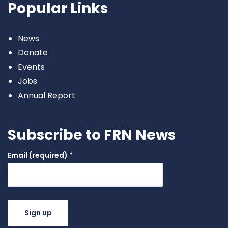
Popular Links
News
Donate
Events
Jobs
Annual Report
Subscribe to FRN News
Email (required)
*