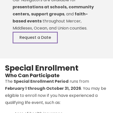
presentations at schools, community
centers, support groups
, and
faith-
based events
throughout Mercer,
Middlesex, Ocean, and Union counties.
Request a Date
Special Enrollment
Who Can Participate
The
Special Enrollment Period
runs from
February 1 through October 31, 2026
. You may be
eligible to enroll now if you have experienced a
qualifying life event, such as: