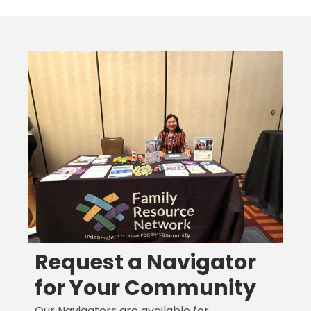
Request a Navigator
for Your Community
Our Navigators are available for