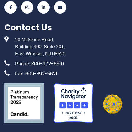
Contact Us
50 Millstone Road,
Building 300, Suite 201,
East Windsor, NJ 08520
800-372-6510
Phone:
609-392-5621
Fax: