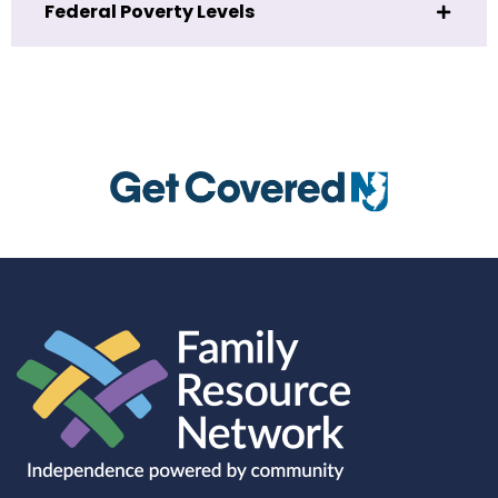
Federal Poverty Levels