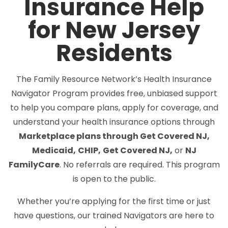
Insurance Help
for New Jersey
Residents
The Family Resource Network’s Health Insurance
Navigator Program provides free, unbiased support
to help you compare plans, apply for coverage, and
understand your health insurance options through
Marketplace plans through Get Covered NJ,
Medicaid,
CHIP,
Get Covered NJ,
or
NJ
FamilyCare
. No referrals are required. This program
is open to the public.
Whether you’re applying for the first time or just
have questions, our trained Navigators are here to