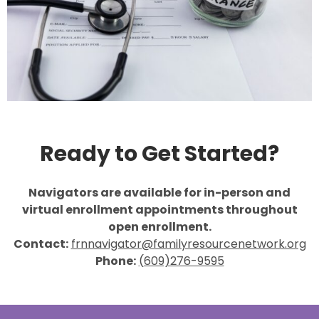
Ready to Get Started?
Navigators are available for in-person and
virtual enrollment appointments throughout
open enrollment.
Contact:
frnnavigator@familyresourcenetwork.org
Phone:
(609)276-9595