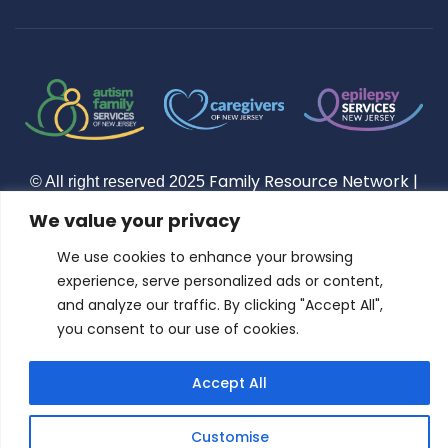
Constant
Contact
Use.
Please
leave this
field
blank.
Family Resource Network
|
© All right reserved
2025
Privacy Policy
Terms of Use
|
| Family Resource Network
We value your privacy
is a Nonprofit 501(c)(3) Public Charity
We use cookies to enhance your browsing
experience, serve personalized ads or content,
and analyze our traffic. By clicking "Accept All",
you consent to our use of cookies.
Accept All
Customise