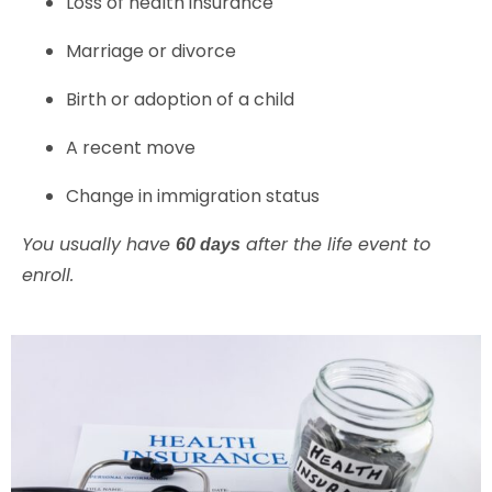
Loss of health insurance
Marriage or divorce
Birth or adoption of a child
A recent move
Change in immigration status
You usually have
after the life event to
60 days
enroll.