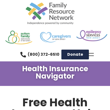
(800) 372-6510
Donate
Health Insurance
Navigator
Free Health