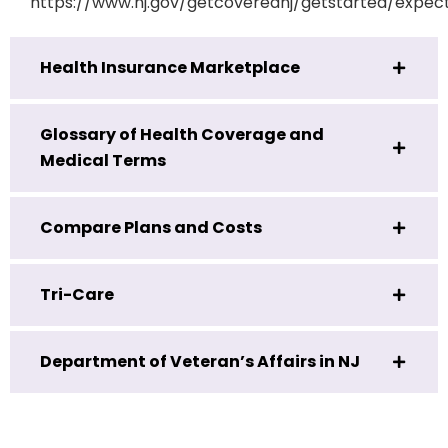
https://www.nj.gov/getcoverednj/getstarted/expec
Health Insurance Marketplace
Glossary of Health Coverage and
Medical Terms
Compare Plans and Costs
Tri-Care
Department of Veteran’s Affairs in NJ