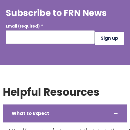
Subscribe to FRN News
Email (required)
*
Constant
Contact
Use.
Please
leave this
field
blank.
Helpful Resources
What to Expect