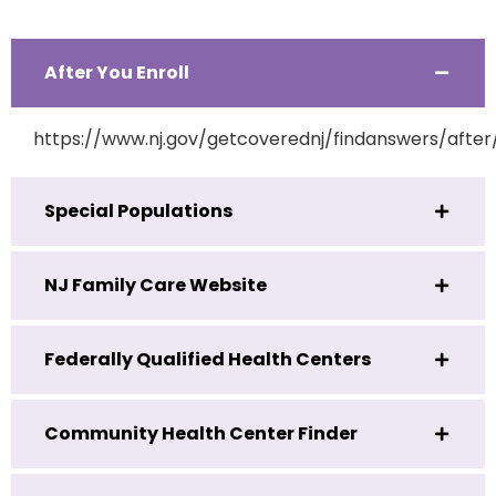
After You Enroll
https://www.nj.gov/getcoverednj/findanswers/after
Special Populations
NJ Family Care Website
Federally Qualified Health Centers
Community Health Center Finder