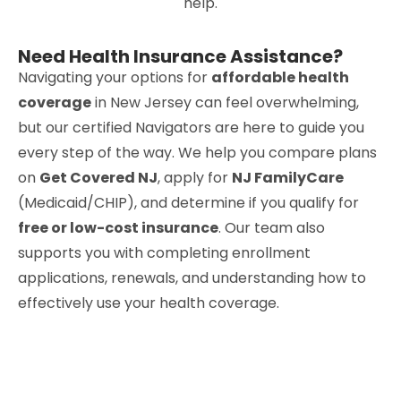
help.
Need Health Insurance Assistance?
Navigating your options for
affordable health
coverage
in New Jersey can feel overwhelming,
but our certified Navigators are here to guide you
every step of the way. We help you compare plans
on
Get Covered NJ
, apply for
NJ FamilyCare
(Medicaid/CHIP), and determine if you qualify for
free or low-cost insurance
. Our team also
supports you with completing enrollment
applications, renewals, and understanding how to
effectively use your health coverage.