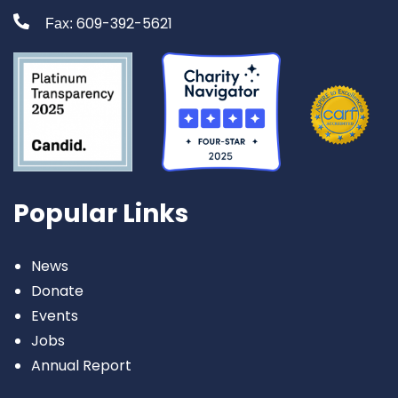
609-392-5621
Fax:
Popular Links
News
Donate
Events
Jobs
Annual Report