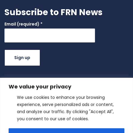
Subscribe to FRN News
Email (required)
*
Constant
Contact
Use.
We value your privacy
Please
leave this
We use cookies to enhance your browsing
field
experience, serve personalized ads or content,
blank.
and analyze our traffic. By clicking "Accept All",
you consent to our use of cookies.
Family Resource Network
|
© All right reserved
2025
Privacy Policy
Terms of Use
|
| Family Resource Network