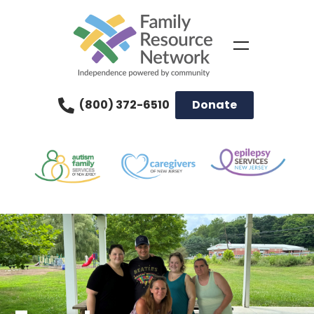
(800) 372-6510
Donate