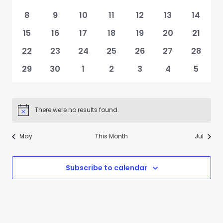
Events
events
events
events
events
events
events
events
0
0
0
0
0
0
0
8
9
10
11
12
13
14
events
events
events
events
events
events
events
0
0
0
0
0
0
0
15
16
17
18
19
20
21
events
events
events
events
events
events
events
0
0
0
0
0
0
0
22
23
24
25
26
27
28
events
events
events
events
events
events
events
0
0
0
0
0
0
0
29
30
1
2
3
4
5
events
events
events
events
events
events
events
There were no results found.
Notice
May
This Month
Jul
Subscribe to calendar