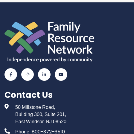
Contact Us
50 Millstone Road,
Building 300, Suite 201,
East Windsor, NJ 08520
800-372-6510
Phone: