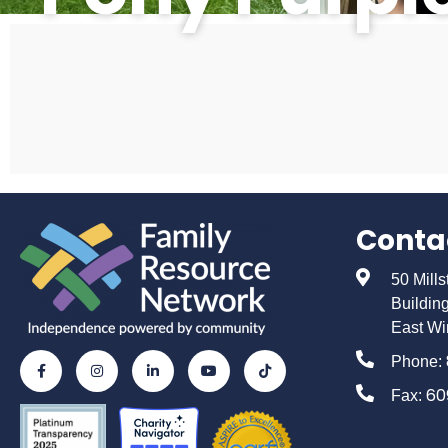
Conta
50 Mill
Buildin
East Wi
Phone:
60
Fax: