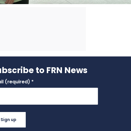
ubscribe to FRN News
il (required)
*
stant