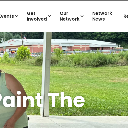
Get
Our
Network
Events
R
Involved
Network
News
Paint The