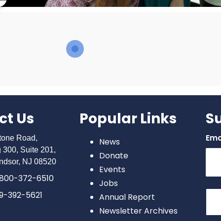
ct Us
Popular Links
S
Ema
stone Road,
News
g 300, Suite 201,
Donate
ndsor, NJ 08520
Events
800-372-6510
Jobs
9-392-5621
Annual Report
Newsletter Archives
Con