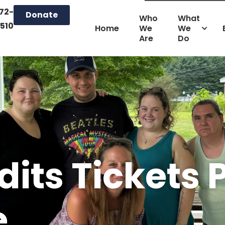
72-
Donate
Who
What
510
Home
We
We
Are
Do
its Tickets 
e