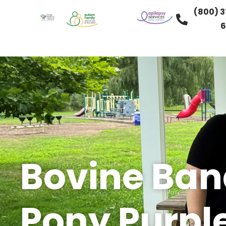
(800) 3
6
Bovine Band
Pony Purpl