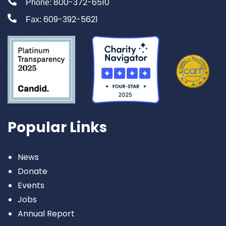
800-372-6510
Phone:
609-392-5621
Fax:
Popular Links
News
Donate
Events
Jobs
Annual Report