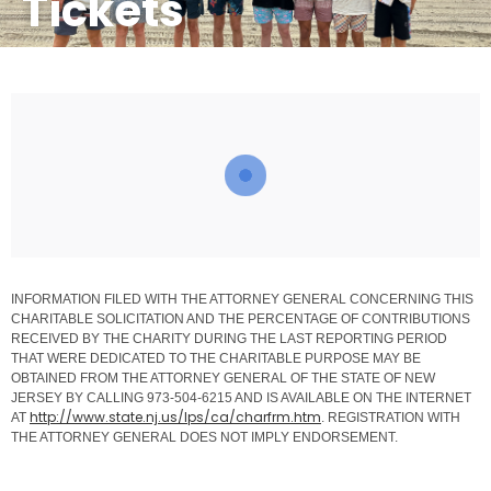
Tickets
INFORMATION FILED WITH THE ATTORNEY GENERAL CONCERNING THIS
CHARITABLE SOLICITATION AND THE PERCENTAGE OF CONTRIBUTIONS
RECEIVED BY THE CHARITY DURING THE LAST REPORTING PERIOD
THAT WERE DEDICATED TO THE CHARITABLE PURPOSE MAY BE
OBTAINED FROM THE ATTORNEY GENERAL OF THE STATE OF NEW
JERSEY BY CALLING 973-504-6215 AND IS AVAILABLE ON THE INTERNET
http://www.state.nj.us/lps/ca/
charfrm.htm
AT
. REGISTRATION WITH
THE ATTORNEY GENERAL DOES NOT IMPLY ENDORSEMENT.