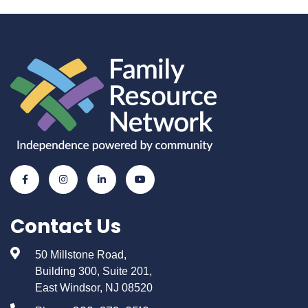
Contact Us
50 Millstone Road,
Building 300, Suite 201,
East Windsor, NJ 08520