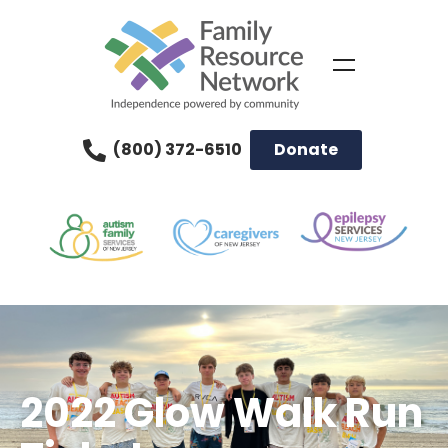
(800) 372-6510
Donate
2022 Glow Walk Run