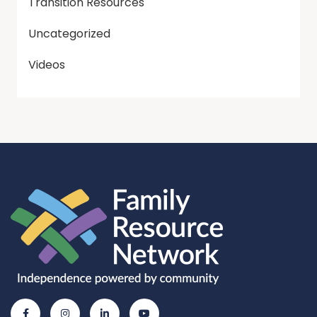
Transition Resources
Uncategorized
Videos