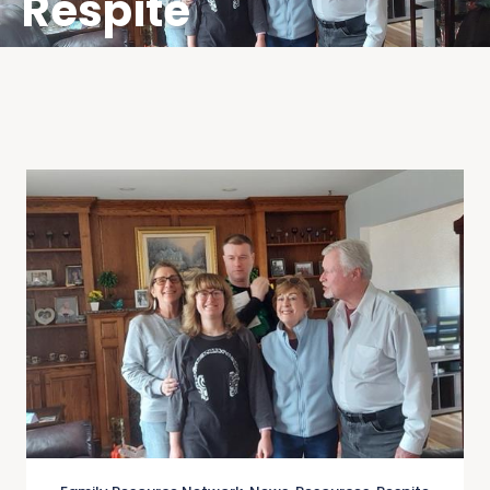
Respite