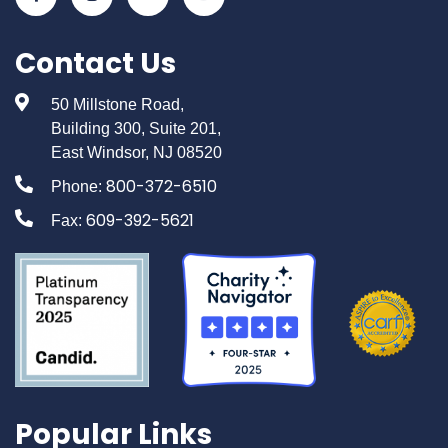
Contact Us
50 Millstone Road,
Building 300, Suite 201,
East Windsor, NJ 08520
800-372-6510
Phone:
609-392-5621
Fax:
Popular Links