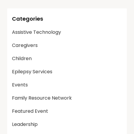
Categories
Assistive Technology
Caregivers
Children
Epilepsy Services
Events
Family Resource Network
Featured Event
Leadership