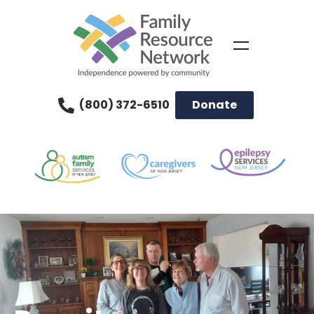
(800) 372-6510
Donate