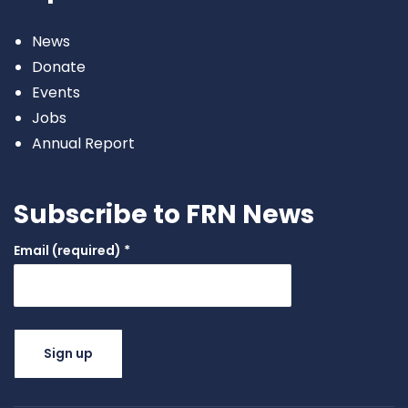
News
Donate
Events
Jobs
Annual Report
Subscribe to FRN News
Email (required)
*
Constant
Contact