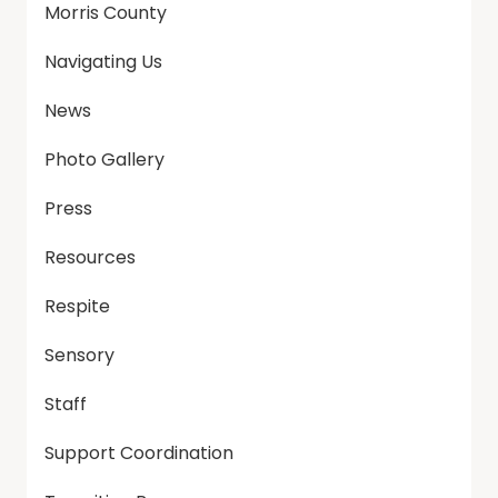
Morris County
Navigating Us
News
Photo Gallery
Press
Resources
Respite
Sensory
Staff
Support Coordination