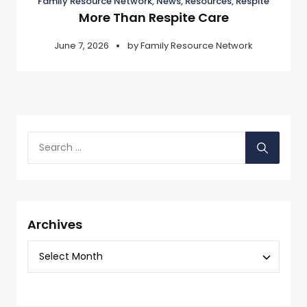
Family Resource Network
,
News
,
Resources
,
Respite
More Than Respite Care
June 7, 2026
by
Family Resource Network
Archives