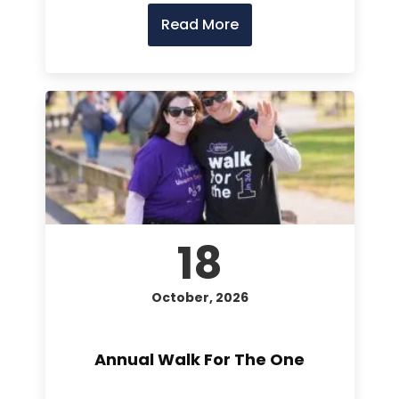
Read More
18
October, 2026
Annual Walk For The One