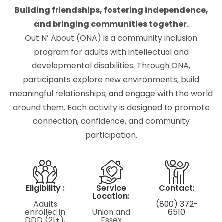
Building friendships, fostering independence,
and bringing communities together.
Out N’ About (ONA) is a community inclusion
program for adults with intellectual and
developmental disabilities. Through ONA,
participants explore new environments, build
meaningful relationships, and engage with the world
around them. Each activity is designed to promote
connection, confidence, and community
participation.
Eligibility :
Service
Contact:
Location:
Adults
(800) 372-
enrolled in
Union and
6510
DDD (21+),
Essex