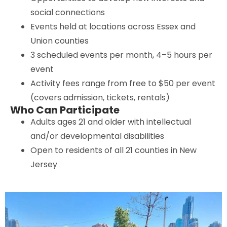
social connections
Events held at locations across Essex and
Union counties
3 scheduled events per month, 4–5 hours per
event
Activity fees range from free to $50 per event
(covers admission, tickets, rentals)
Who Can Participate
Adults ages 21 and older with intellectual
and/or developmental disabilities
Open to residents of all 21 counties in New
Jersey