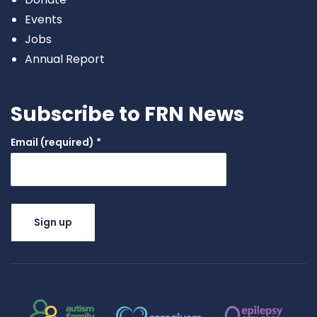
Events
Jobs
Annual Report
Subscribe to FRN News
Email (required)
*
Constant
Contact
Use.
Please
leave this