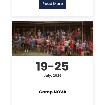
Read More
19-25
July, 2026
Camp NOVA