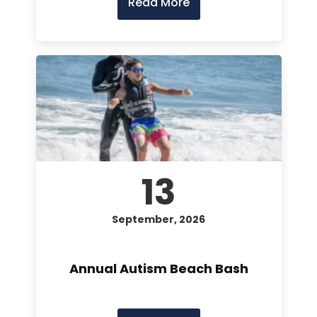
Read More
13
September, 2026
Annual Autism Beach Bash