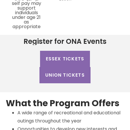
self pay may
support
individuals
under age 21
as
appropriate
Register for ONA Events
ESSEX TICKETS
UNION TICKETS
What the Program Offers
A wide range of recreational and educational
outings throughout the year
Opportunities to develop new interests and