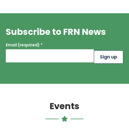
Subscribe to FRN News
Email (required)
*
Constant
Contact
Use.
Please
leave this
field
blank.
Events