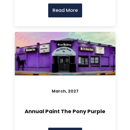
Read More
March, 2027
Annual Paint The Pony Purple