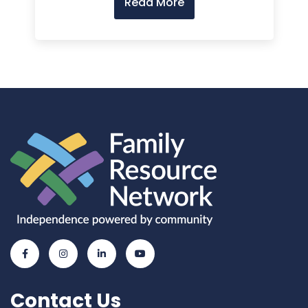
Read More
Contact Us