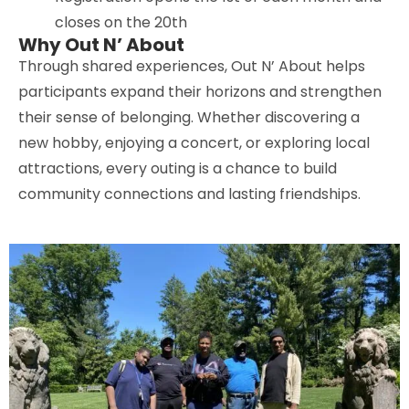
closes on the 20th
Why Out N’ About
Through shared experiences, Out N’ About helps
participants expand their horizons and strengthen
their sense of belonging. Whether discovering a
new hobby, enjoying a concert, or exploring local
attractions, every outing is a chance to build
community connections and lasting friendships.