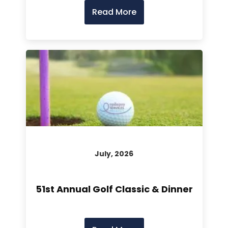
Read More
July, 2026
51st Annual Golf Classic & Dinner