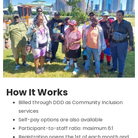
How It Works
Billed through DDD as Community Inclusion
services
Self-pay options are also available
Participant-to-staff ratio: maximum 6:1
Registration opens the 1st of each month and