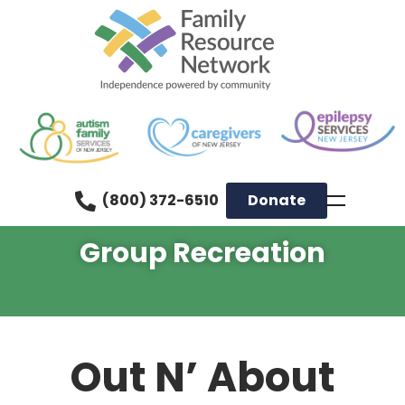
(800) 372-6510
Donate
Group Recreation
Out N’ About