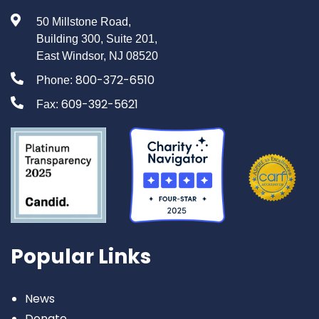
50 Millstone Road,
Building 300, Suite 201,
East Windsor, NJ 08520
800-372-6510
Phone:
609-392-5621
Fax:
Popular Links
News
Donate