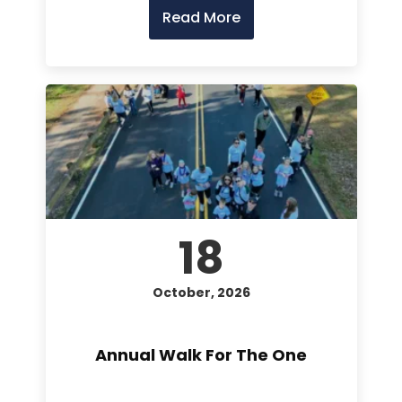
Read More
18
October, 2026
Annual Walk For The One