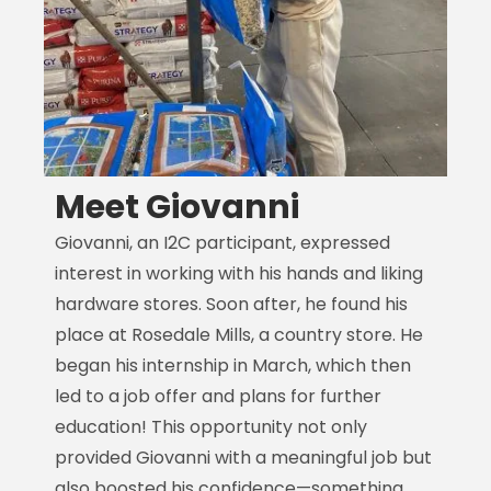
Meet Giovanni
Giovanni, an I2C participant, expressed
M
interest in working with his hands and liking
i
hardware stores. Soon after, he found his
F
place at Rosedale Mills, a country store. He
m
began his internship in March, which then
M
led to a job offer and plans for further
H
education! This opportunity not only
t
provided Giovanni with a meaningful job but
s
also boosted his confidence—something