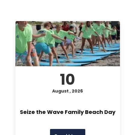
10
August , 2026
Seize the Wave Family Beach Day