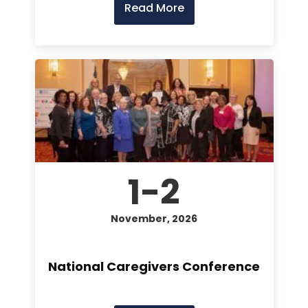
Read More
1-2
November, 2026
National Caregivers Conference