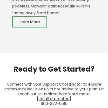
M
priceless. Giovanni calls Rosedale Mills his
n
“home away from home.”
f
Learn More
c
Ready to Get Started?
Connect with your Support Coordinator to ensure
community inclusion units are added to your plan. Or
reach out to us directly to learn more:
[email protected]
800-372-6510