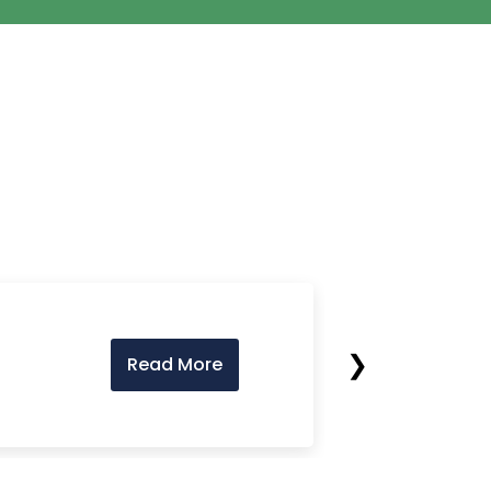
❯
Read More