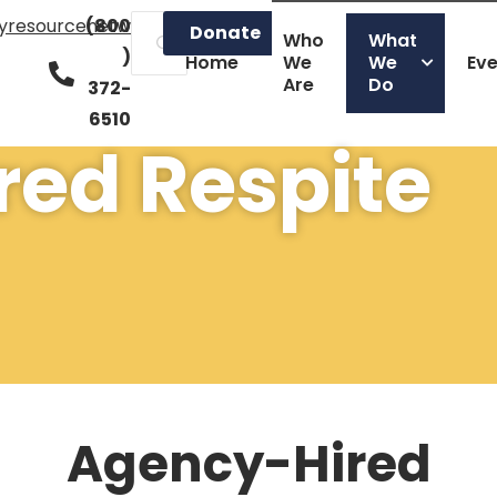
lyresourcenetwork.org
(800
Donate
Who
What
)
Home
We
We
Ev
Are
Do
372-
6510
ed Respite
Agency-Hired