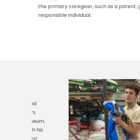
the primary caregiver, such as a parent, g
responsible individual.
nd
s
seum,
 his
s!