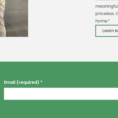
meaningful job but also
priceless. Giovanni call
home.”
Learn More
Email (required)
*
Constant
Contact
Use.
Please