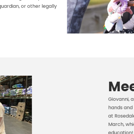
uardian, or other legally
Meet Gi
Giovanni, an I2C particip
hands and liking hardwar
at Rosedale Mills, a coun
March, which then led to 
education! This opportun