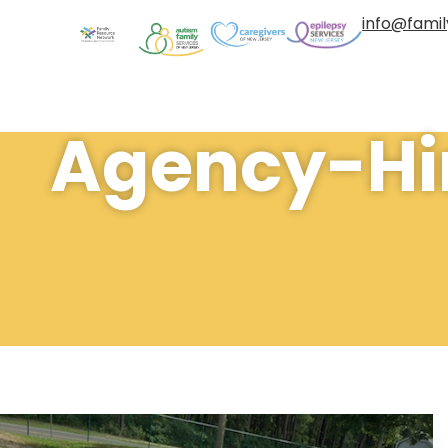
info@fami
Agency-Hir