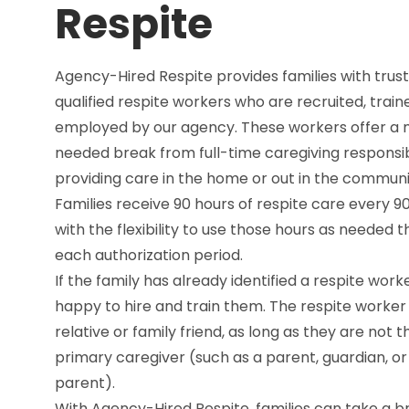
Respite
Agency-Hired Respite provides families with trust
qualified respite workers who are recruited, train
employed by our agency. These workers offer a
needed break from full-time caregiving responsibi
providing care in the home or out in the communi
Families receive 90 hours of respite care every 90
with the flexibility to use those hours as needed 
each authorization period.
If the family has already identified a respite work
happy to hire and train them. The respite worke
relative or family friend, as long as they are not t
primary caregiver (such as a parent, guardian, or
parent).
With Agency-Hired Respite, families can take a b