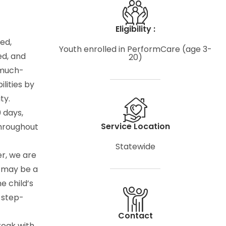
Eligibility :
ed,
Youth enrolled in PerformCare (age 3-
ed, and
20)
 much-
lities by
ty.
 days,
Service Location
throughout
Statewide
er, we are
r may be a
he child’s
 step-
Contact
reak with