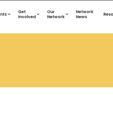
Get
Our
Network
ents
Res
Involved
Network
News