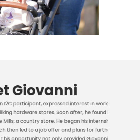
ovanni
ant, expressed interest in working with his
e stores. Soon after, he found his place
try store. He began his internship in
a job offer and plans for further
ity not only provided Giovanni with a