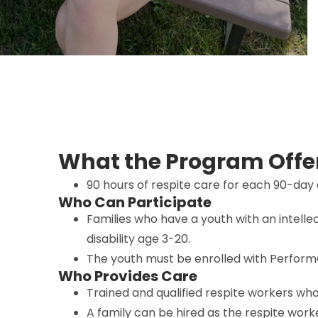
What the Program Offe
90 hours of respite care for each 90-day 
Who Can Participate
Families who have a youth with an intell
disability age 3-20.
The youth must be enrolled with Perform
Who Provides Care
Trained and qualified respite workers wh
A family can be hired as the respite work