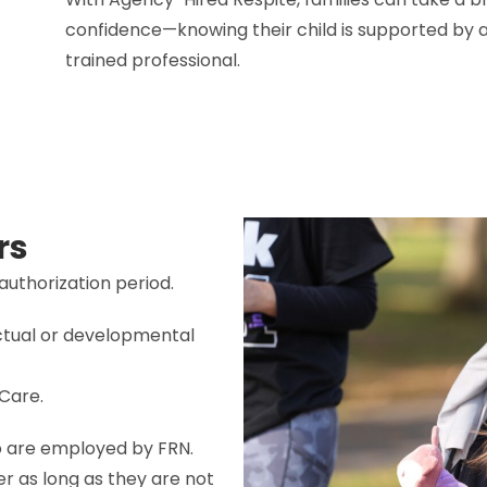
confidence—knowing their child is supported by a
trained professional.
rs
authorization period.
ectual or developmental
Care.
o are employed by FRN.
er as long as they are not