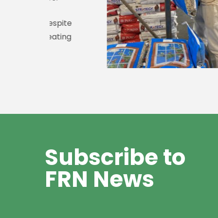
spite
ating
Subscribe to
FRN News