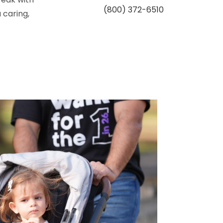
(800) 372-6510
 caring,