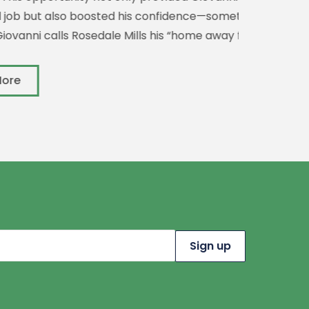
 boosted his confidence—something
s Rosedale Mills his “home away from