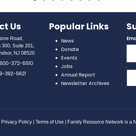
ct Us
Popular Links
S
Ema
stone Road,
News
g 300, Suite 201,
Donate
ndsor, NJ 08520
Events
800-372-6510
Jobs
9-392-5621
Annual Report
Newsletter Archives
Con
Con
Use
Ple
lea
Privacy Policy | Terms of Use | Family Resource Network is a No
this
bla