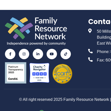
Conta
50 Mill
Buildin
East Wi
Phone:
60
Fax:
© All right reserved 2025 Family Resource Network | 