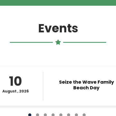
leave
this field
blank.
Events
10
Seize the Wave Family
Beach Day
August , 2026