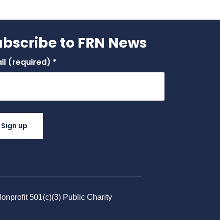
ubscribe to FRN News
il (required)
*
stant
tact
.
ase
ve
nprofit 501(c)(3) Public Charity​
 field
nk.