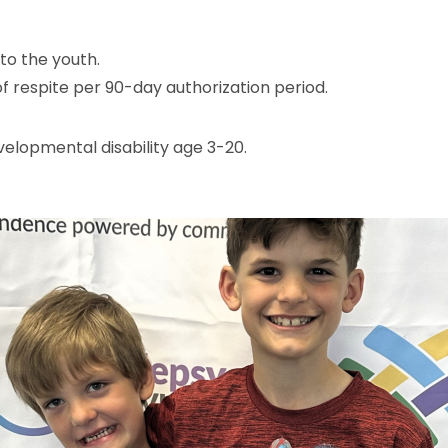
to the youth.
f respite per 90-day authorization period.
velopmental disability age 3-20.