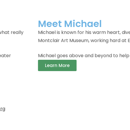
ts, and incredible achievements in FRN’s programs. Wheth
izons, or competing with his bowling team, Michael’s spir
 Respite Getaway members feel at home, making friends
org