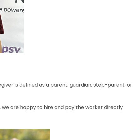
iver is defined as a parent, guardian, step-parent, or
, we are happy to hire and pay the worker directly