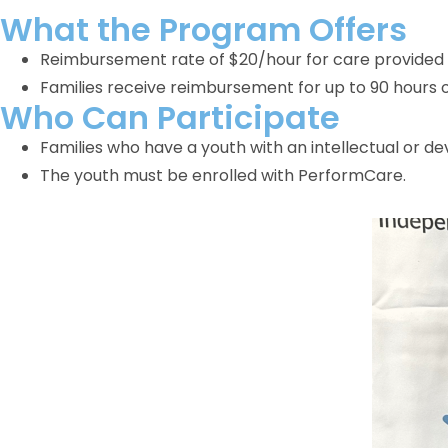
What the Program Offers
Reimbursement rate of $20/hour for care provided 
Families receive reimbursement for up to 90 hours o
Who Can Participate
Families who have a youth with an intellectual or de
The youth must be enrolled with PerformCare.