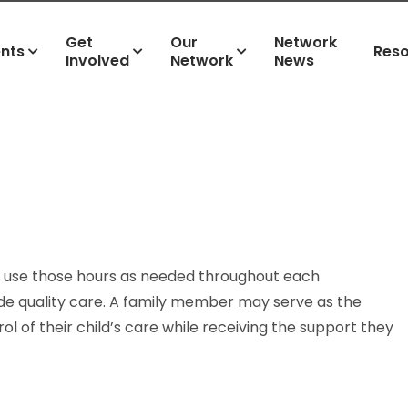
Get
Our
Network
ents
Res
Involved
Network
News
 to use those hours as needed throughout each
de quality care. A family member may serve as the
ol of their child’s care while receiving the support they