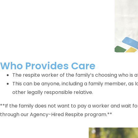
Who Provides Care
The respite worker of the family’s choosing who is at
This can be anyone, including a family member, as l
other legally responsible relative.
**If the family does not want to pay a worker and wait f
through our Agency-Hired Respite program.**