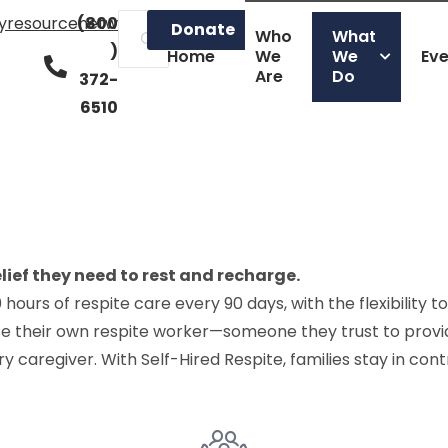
lyresourcenetwork.org
(800
Donate
Who
What
)
Home
We
We
Ev
Are
Do
372-
6510
lief they need to rest and recharge.
hours of respite care every 90 days, with the flexibility
se their own respite worker—someone they trust to provi
 caregiver. With Self-Hired Respite, families stay in contr