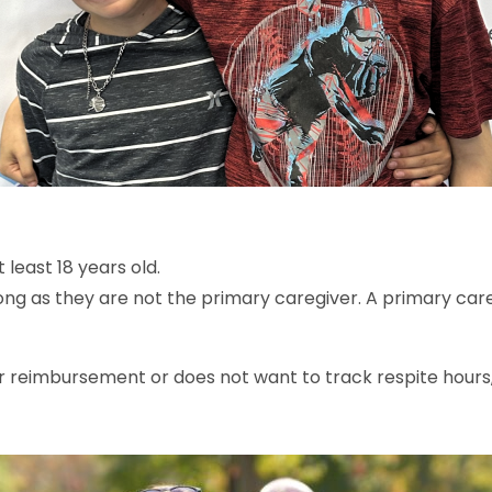
 least 18 years old.
ong as they are not the primary caregiver. A primary careg
or reimbursement or does not want to track respite hours