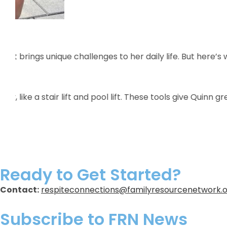
Meet Michael
Michael is known for his warm heart, diverse interes
Montclair Art Museum, working hard at Employment Hor
Michael goes above and beyond to help new ONA and
Learn More
Ready to Get Started?
Contact:
respiteconnections@familyresourcenetwork.
Subscribe to FRN News