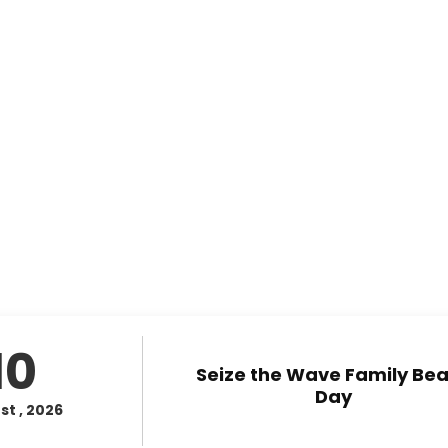
10
Seize the Wave Family Be
Day
st , 2026