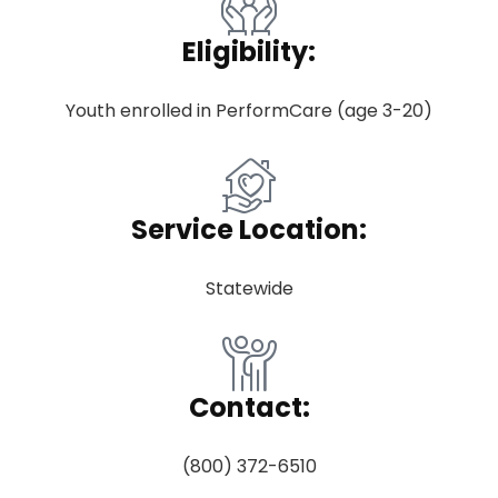
Eligibility:
Youth enrolled in PerformCare (age 3-20)
Service Location:
Statewide
Contact:
(800) 372-6510