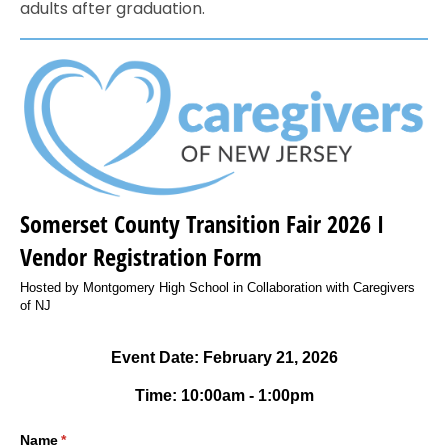
adults after graduation.
Somerset County Transition Fair 2026 I
Vendor Registration Form
Hosted by Montgomery High School in Collaboration with Caregivers
of NJ
Event Date: February 21, 2026
Time: 10:00am - 1:00pm
Name
(required)
*