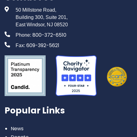
50 Millstone Road,
Building 300, Suite 201,
East Windsor, NJ 08520
800-372-6510
Phone:
609-392-5621
Fax:
Popular Links
News