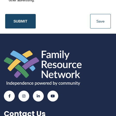
other advertising.
SUBMIT
Save
Contact Us