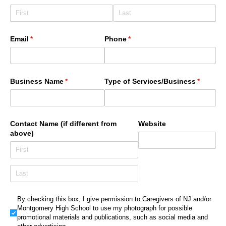
Email
(required)
*
Phone
(required)
*
Business Name
(required)
*
Type of Services/​Business
(require
*
Contact Name (if different from
Website
above)
By checking this box, I give permission to Caregivers of NJ a
By checking this box, I give permission to Caregivers of NJ and/or
Montgomery High School to use my photograph for possible
promotional materials and publications, such as social media and