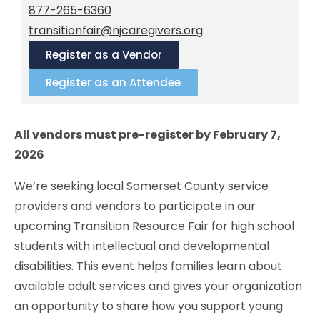
877-265-6360
transitionfair@njcaregivers.org
Register as a Vendor
Register as an Attendee
All vendors must pre-register by February 7,
2026
We’re seeking local Somerset County service
providers and vendors to participate in our
upcoming Transition Resource Fair for high school
students with intellectual and developmental
disabilities. This event helps families learn about
available adult services and gives your organization
an opportunity to share how you support young