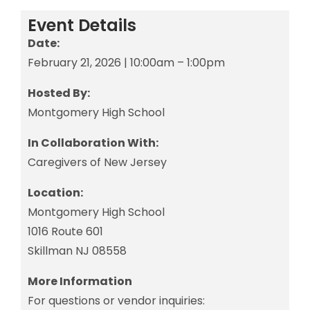
Event Details
Date:
February 21, 2026 | 10:00am – 1:00pm
Hosted By:
Montgomery High School
In Collaboration With:
Caregivers of New Jersey
Location:
Montgomery High School
1016 Route 601
Skillman NJ 08558
More Information
For questions or vendor inquiries: