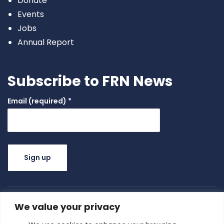
Donate
Events
Jobs
Annual Report
Subscribe to FRN News
Email (required)
*
Constant
Contact
Use.
We value your privacy
Please
leave this