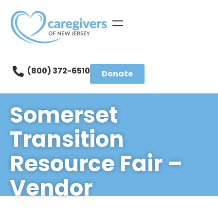
(800) 372-6510
Donate
Somerset
Transition
Resource Fair –
Vendor