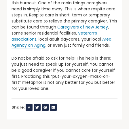
this burnout. One of the main things caregivers
need is simply time away. This is where respite care
steps in. Respite care is short-term or temporary
substitute care to relieve the primary caregiver. This
can be found through
Caregivers of New Jersey
,
some senior residential facilities,
Veteran’s
associations
, local adult daycares, your local
Area
Agency on Aging
, or even just family and friends.
Do not be afraid to ask for help! The help is there;
you just need to speak up for yourself. You cannot
be a good caregiver if you cannot care for yourself
first. Practicing this “put-your-oxygen-mask-on-
first” metaphor is not only better for you but better
for your loved one.
Share: