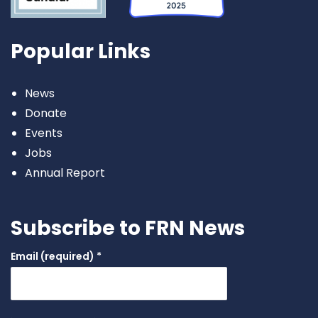
Popular Links
News
Donate
Events
Jobs
Annual Report
Subscribe to FRN News
Email (required)
*