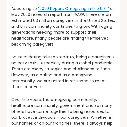
According to
“2020 Report: Caregiving in the U.S.,”
a
May 2020 research report from AARP, there are an
estimated 63 million caregivers in the United States,
and this community continues to grow. With aging
generations needing more to support their
healthcare, many people are finding themselves
becoming caregivers.
An intimidating role to step into, being a caregiver is
no easy task – especially during a global pandemic.
There are many struggles and challenges to face.
However, as a nation and as a caregiving
community, we are united in resilience to meet
them head-on.
Over the years, the caregiving community,
healthcare community, government and so many
others have come together to bring resources to
our bravest individuals – our caregivers. Whether in
our homes or on our frontlines, there is always help.