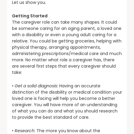
Let us show you.
Getting Started
The caregiver role can take many shapes. It could
be someone caring for an aging parent, a loved one
with a disability or even a young adult caring for a
relative. You could be getting groceries, helping with
physical therapy, arranging appointments,
administering prescriptions/medical care and much
more. No matter what role a caregiver has, there
are several first steps that every caregiver should
take:
•
Get a solid diagnosis:
Having an accurate
distinction of the disability or medical condition your
loved one is facing will help you become a better
caregiver. You will have more of an understanding
of what you can do and what you should research
to provide the best standard of care.
•
Research:
The more you know about the