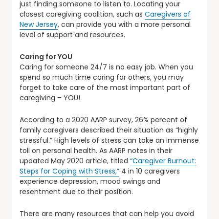
just finding someone to listen to. Locating your
closest caregiving coalition, such as
Caregivers of
New Jersey
, can provide you with a more personal
level of support and resources.
Caring for YOU
Caring for someone 24/7 is no easy job. When you
spend so much time caring for others, you may
forget to take care of the most important part of
caregiving – YOU!
According to a 2020 AARP survey, 26% percent of
family caregivers described their situation as “highly
stressful.” High levels of stress can take an immense
toll on personal health. As AARP notes in their
updated May 2020 article, titled
“Caregiver Burnout:
Steps for Coping with Stress,”
4 in 10 caregivers
experience depression, mood swings and
resentment due to their position.
There are many resources that can help you avoid