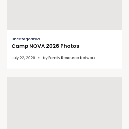
Uncategorized
Camp NOVA 2026 Photos
July 22, 2026
by
Family Resource Network