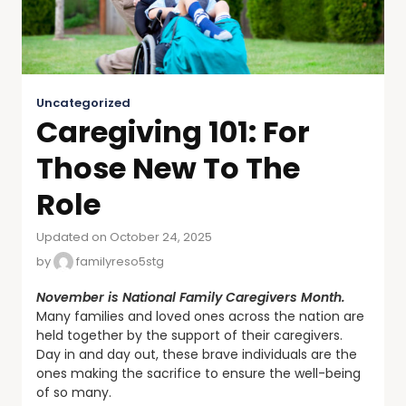
Uncategorized
Caregiving 101: For
Those New To The
Role
Updated on October 24, 2025
by
familyreso5stg
November is National Family Caregivers Month.
Many families and loved ones across the nation are
held together by the support of their caregivers.
Day in and day out, these brave individuals are the
ones making the sacrifice to ensure the well-being
of so many.