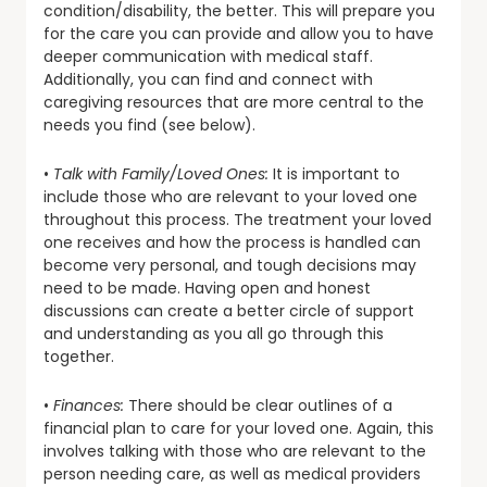
condition/disability, the better. This will prepare you
for the care you can provide and allow you to have
deeper communication with medical staff.
Additionally, you can find and connect with
caregiving resources that are more central to the
needs you find (see below).
•
Talk with Family/Loved Ones:
It is important to
include those who are relevant to your loved one
throughout this process. The treatment your loved
one receives and how the process is handled can
become very personal, and tough decisions may
need to be made. Having open and honest
discussions can create a better circle of support
and understanding as you all go through this
together.
•
Finances:
There should be clear outlines of a
financial plan to care for your loved one. Again, this
involves talking with those who are relevant to the
person needing care, as well as medical providers