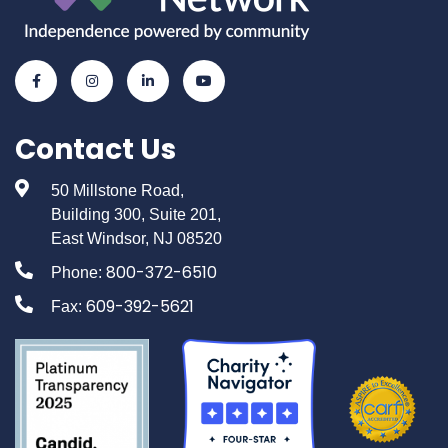
Contact Us
50 Millstone Road,
Building 300, Suite 201,
East Windsor, NJ 08520
800-372-6510
Phone:
609-392-5621
Fax: