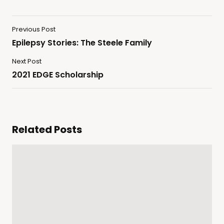
Previous Post
Epilepsy Stories: The Steele Family
Next Post
2021 EDGE Scholarship
Related Posts