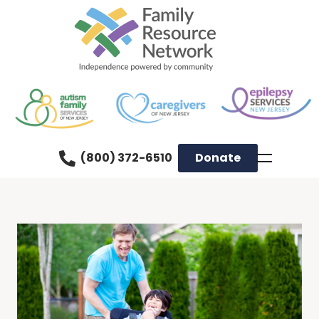
(800) 372-6510
Donate