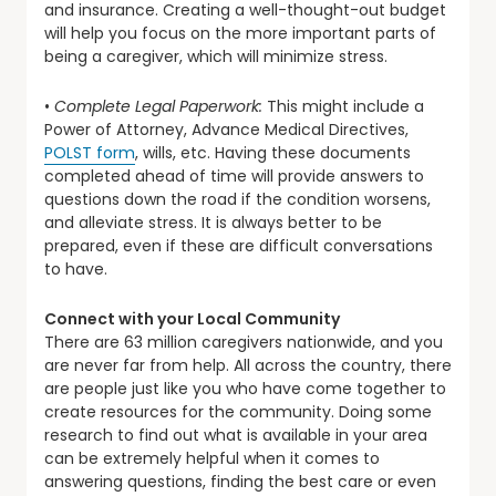
and insurance. Creating a well-thought-out budget
will help you focus on the more important parts of
being a caregiver, which will minimize stress.
•
Complete Legal Paperwork:
This might include a
Power of Attorney, Advance Medical Directives,
POLST form
, wills, etc. Having these documents
completed ahead of time will provide answers to
questions down the road if the condition worsens,
and alleviate stress. It is always better to be
prepared, even if these are difficult conversations
to have.
Connect with your Local Community
There are 63 million caregivers nationwide, and you
are never far from help. All across the country, there
are people just like you who have come together to
create resources for the community. Doing some
research to find out what is available in your area
can be extremely helpful when it comes to
answering questions, finding the best care or even