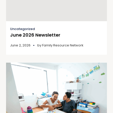
Uncategorized
June 2026 Newsletter
June 2, 2026
by
Family Resource Network