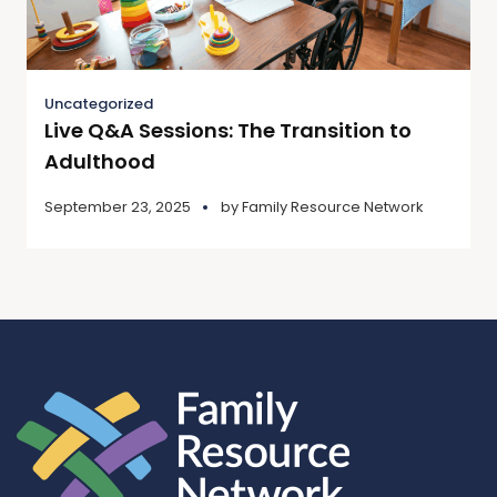
Uncategorized
Live Q&A Sessions: The Transition to
Adulthood
September 23, 2025
by
Family Resource Network