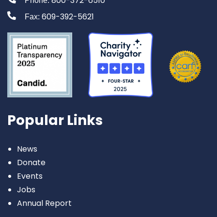
800-372-6510
Phone:
609-392-5621
Fax:
Popular Links
News
Donate
Events
Jobs
Annual Report