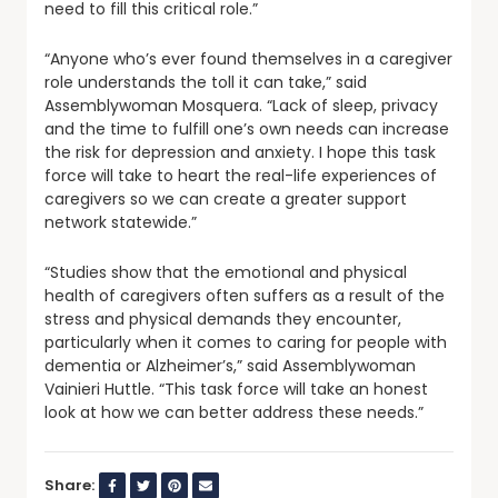
need to fill this critical role.”
“Anyone who’s ever found themselves in a caregiver
role understands the toll it can take,” said
Assemblywoman Mosquera. “Lack of sleep, privacy
and the time to fulfill one’s own needs can increase
the risk for depression and anxiety. I hope this task
force will take to heart the real-life experiences of
caregivers so we can create a greater support
network statewide.”
“Studies show that the emotional and physical
health of caregivers often suffers as a result of the
stress and physical demands they encounter,
particularly when it comes to caring for people with
dementia or Alzheimer’s,” said Assemblywoman
Vainieri Huttle. “This task force will take an honest
look at how we can better address these needs.”
Share: