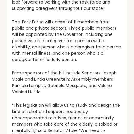
look forward to working with the task force and
supporting caregivers throughout our state.”
The Task Force will consist of 11 members from
public and private sectors. Three public members
will be appointed by the Governor, including one
person who is a caregiver for a person with a
disability, one person who is a caregiver for a person
with mental illness, and one person who is a
caregiver for an elderly person.
Prime sponsors of the bill include Senators Joseph
Vitale and Linda Greenstein; Assembly members
Pamela Lampitt, Gabriela Mosquera, and Valerie
Vainieri Huttle.
“This legislation will allow us to study and design the
kind of relief and support needed by
uncompensated relatives, friends or community
members who take care of the elderly, disabled or
mentally ill,” said Senator Vitale. “We need to