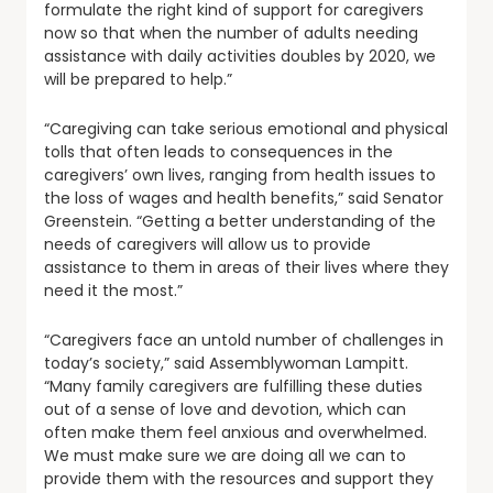
formulate the right kind of support for caregivers
now so that when the number of adults needing
assistance with daily activities doubles by 2020, we
will be prepared to help.”
“Caregiving can take serious emotional and physical
tolls that often leads to consequences in the
caregivers’ own lives, ranging from health issues to
the loss of wages and health benefits,” said Senator
Greenstein. “Getting a better understanding of the
needs of caregivers will allow us to provide
assistance to them in areas of their lives where they
need it the most.”
“Caregivers face an untold number of challenges in
today’s society,” said Assemblywoman Lampitt.
“Many family caregivers are fulfilling these duties
out of a sense of love and devotion, which can
often make them feel anxious and overwhelmed.
We must make sure we are doing all we can to
provide them with the resources and support they