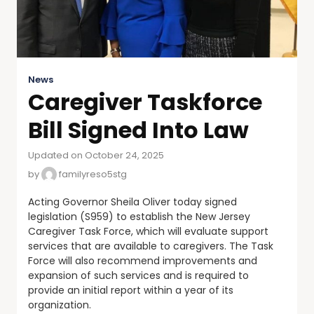
News
Caregiver Taskforce
Bill Signed Into Law
Updated on October 24, 2025
by
familyreso5stg
Acting Governor Sheila Oliver today signed
legislation (S959) to establish the New Jersey
Caregiver Task Force, which will evaluate support
services that are available to caregivers. The Task
Force will also recommend improvements and
expansion of such services and is required to
provide an initial report within a year of its
organization.