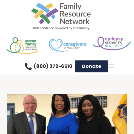
(800) 372-6510
Donate