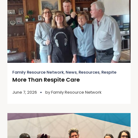
Family Resource Network
,
News
,
Resources
,
Respite
More Than Respite Care
June 7, 2026
by
Family Resource Network