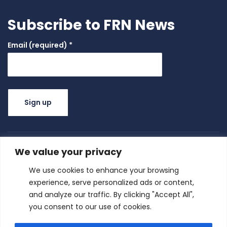
Subscribe to FRN News
Email (required)
*
Constant
Contact
Use.
We value your privacy
Please
leave this
We use cookies to enhance your browsing
field
experience, serve personalized ads or content,
blank.
and analyze our traffic. By clicking "Accept All",
you consent to our use of cookies.
Family Resource Network
|
© All right reserved
2025
Privacy Policy
Terms of Use
|
| Family Resource Network