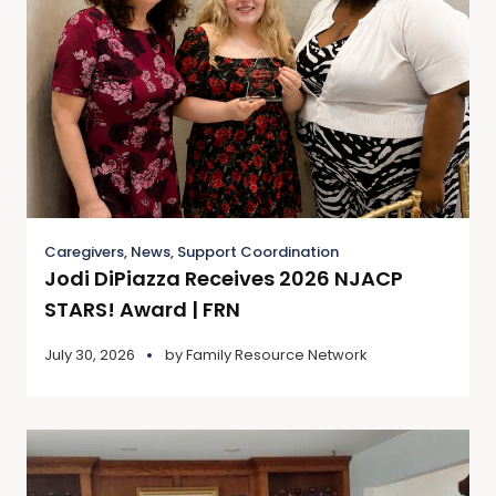
Caregivers
,
News
,
Support Coordination
Jodi DiPiazza Receives 2026 NJACP
STARS! Award | FRN
July 30, 2026
by
Family Resource Network