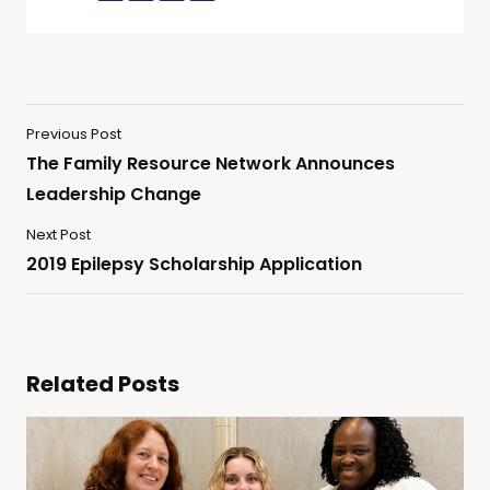
Previous Post
The Family Resource Network Announces
Leadership Change
Next Post
2019 Epilepsy Scholarship Application
Related Posts