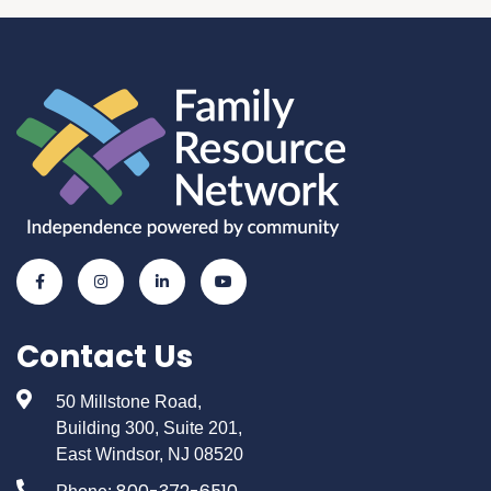
Contact Us
50 Millstone Road,
Building 300, Suite 201,
East Windsor, NJ 08520