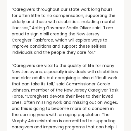
“Caregivers throughout our state work long hours
for often little to no compensation, supporting the
elderly and those with disabilities, including mental
illnesses,” Acting Governor Sheila Oliver said. “I am
proud to sign a bill creating the New Jersey
Caregiver Taskforce, which will explore ways to
improve conditions and support these selfless
individuals and the people they care for.”
“Caregivers are vital to the quality of life for many
New Jerseyans, especially individuals with disabilities
and older adults, but caregiving is also difficult work
that can take its toll,” said Commissioner Carole
Johnson, member of the New Jersey Caregiver Task
Force. “Caregivers devote their lives to their loved
ones, often missing work and missing out on wages,
and this is going to become more of a concern in
the coming years with an aging population. The
Murphy Administration is committed to supporting
caregivers and improving programs that can help. I