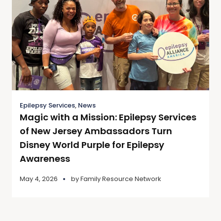
Epilepsy Services
,
News
Magic with a Mission: Epilepsy Services
of New Jersey Ambassadors Turn
Disney World Purple for Epilepsy
Awareness
May 4, 2026
by
Family Resource Network