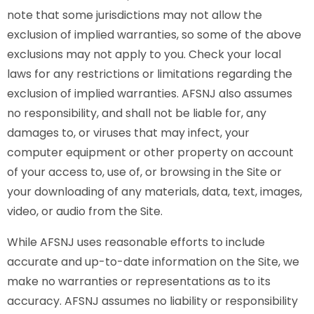
note that some jurisdictions may not allow the
exclusion of implied warranties, so some of the above
exclusions may not apply to you. Check your local
laws for any restrictions or limitations regarding the
exclusion of implied warranties. AFSNJ also assumes
no responsibility, and shall not be liable for, any
damages to, or viruses that may infect, your
computer equipment or other property on account
of your access to, use of, or browsing in the Site or
your downloading of any materials, data, text, images,
video, or audio from the Site.
While AFSNJ uses reasonable efforts to include
accurate and up-to-date information on the Site, we
make no warranties or representations as to its
accuracy. AFSNJ assumes no liability or responsibility