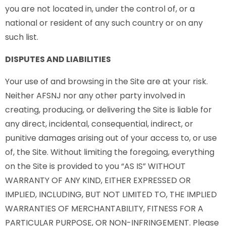
you are not located in, under the control of, or a
national or resident of any such country or on any
such list.
DISPUTES AND LIABILITIES
Your use of and browsing in the Site are at your risk.
Neither AFSNJ nor any other party involved in
creating, producing, or delivering the Site is liable for
any direct, incidental, consequential, indirect, or
punitive damages arising out of your access to, or use
of, the Site. Without limiting the foregoing, everything
on the Site is provided to you “AS IS” WITHOUT
WARRANTY OF ANY KIND, EITHER EXPRESSED OR
IMPLIED, INCLUDING, BUT NOT LIMITED TO, THE IMPLIED
WARRANTIES OF MERCHANTABILITY, FITNESS FOR A
PARTICULAR PURPOSE, OR NON-INFRINGEMENT. Please