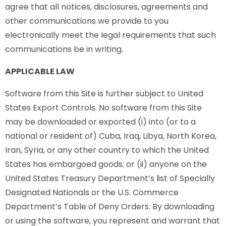
agree that all notices, disclosures, agreements and
other communications we provide to you
electronically meet the legal requirements that such
communications be in writing.
APPLICABLE LAW
Software from this Site is further subject to United
States Export Controls. No software from this Site
may be downloaded or exported (i) into (or to a
national or resident of) Cuba, Iraq, Libya, North Korea,
Iran, Syria, or any other country to which the United
States has embargoed goods; or (ii) anyone on the
United States Treasury Department’s list of Specially
Designated Nationals or the U.S. Commerce
Department’s Table of Deny Orders. By downloading
or using the software, you represent and warrant that