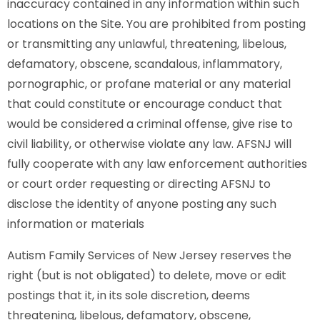
inaccuracy contained in any information within such
locations on the Site. You are prohibited from posting
or transmitting any unlawful, threatening, libelous,
defamatory, obscene, scandalous, inflammatory,
pornographic, or profane material or any material
that could constitute or encourage conduct that
would be considered a criminal offense, give rise to
civil liability, or otherwise violate any law. AFSNJ will
fully cooperate with any law enforcement authorities
or court order requesting or directing AFSNJ to
disclose the identity of anyone posting any such
information or materials
Autism Family Services of New Jersey reserves the
right (but is not obligated) to delete, move or edit
postings that it, in its sole discretion, deems
threatening, libelous, defamatory, obscene,