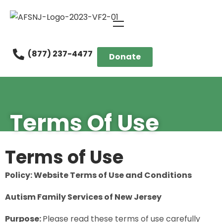
(877) 237-4477
Donate
Terms Of Use
Terms of Use
Policy: Website Terms of Use and Conditions
Autism Family Services of New Jersey
Purpose:
Please read these terms of use carefully