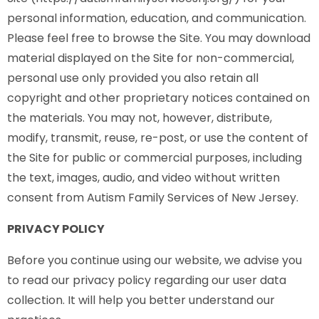
personal information, education, and communication.
Please feel free to browse the Site. You may download
material displayed on the Site for non-commercial,
personal use only provided you also retain all
copyright and other proprietary notices contained on
the materials. You may not, however, distribute,
modify, transmit, reuse, re-post, or use the content of
the Site for public or commercial purposes, including
the text, images, audio, and video without written
consent from Autism Family Services of New Jersey.
PRIVACY POLICY
Before you continue using our website, we advise you
to read our privacy policy regarding our user data
collection. It will help you better understand our