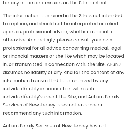
for any errors or omissions in the Site content.
The information contained in the Site is not intended
to replace, and should not be interpreted or relied
upon as, professional advice, whether medical or
otherwise. Accordingly, please consult your own
professional for all advice concerning medical, legal
or financial matters or the like which may be located
in, or transmitted in connection with, the Site. AFSNJ
assumes no liability of any kind for the content of any
information transmitted to or received by any
individual/entity in connection with such
individual/entity’s use of the Site, and Autism Family
Services of New Jersey does not endorse or
recommend any such information.
Autism Family Services of New Jersey has not