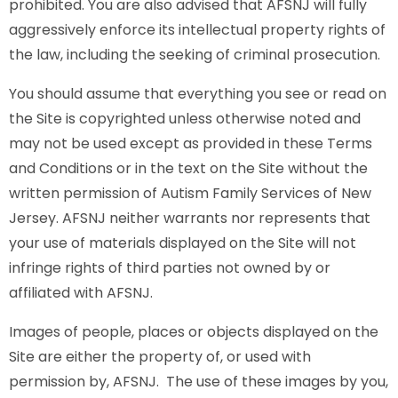
prohibited. You are also advised that AFSNJ will fully
aggressively enforce its intellectual property rights of
the law, including the seeking of criminal prosecution.
You should assume that everything you see or read on
the Site is copyrighted unless otherwise noted and
may not be used except as provided in these Terms
and Conditions or in the text on the Site without the
written permission of Autism Family Services of New
Jersey. AFSNJ neither warrants nor represents that
your use of materials displayed on the Site will not
infringe rights of third parties not owned by or
affiliated with AFSNJ.
Images of people, places or objects displayed on the
Site are either the property of, or used with
permission by, AFSNJ. The use of these images by you,