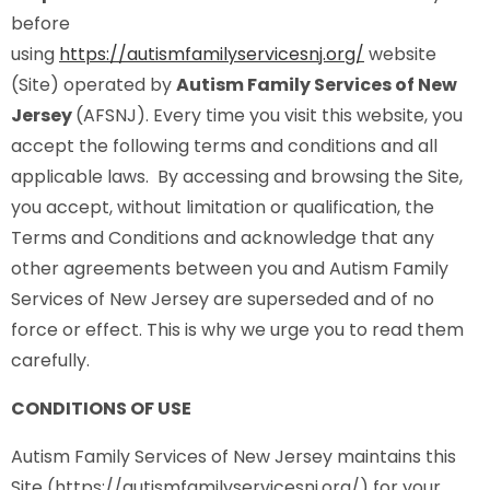
before
using
https://autismfamilyservicesnj.org/
website
(Site) operated by
Autism Family Services of New
Jersey
(AFSNJ). Every time you visit this website, you
accept the following terms and conditions and all
applicable laws. By accessing and browsing the Site,
you accept, without limitation or qualification, the
Terms and Conditions and acknowledge that any
other agreements between you and Autism Family
Services of New Jersey are superseded and of no
force or effect. This is why we urge you to read them
carefully.
CONDITIONS OF USE
Autism Family Services of New Jersey maintains this
Site (https://autismfamilyservicesnj.org/) for your