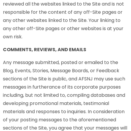
reviewed all the websites linked to the Site and is not
responsible for the content of any off-Site pages or
any other websites linked to the Site. Your linking to
any other off-Site pages or other websites is at your
own risk.
COMMENTS, REVIEWS, AND EMAILS
Any message submitted, posted or emailed to the
Blog, Events, Stories, Message Boards, or Feedback
sections of the Site is public, and AFSNJ may use such
messages in furtherance of its corporate purposes
including, but not limited to, compiling databases and
developing promotional materials, testimonial
materials and responses to inquiries. In consideration
of your posting messages to the aforementioned
sections of the Site, you agree that your messages will