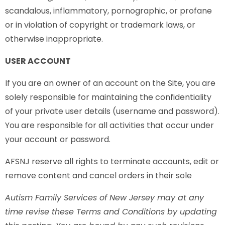
scandalous, inflammatory, pornographic, or profane
or in violation of copyright or trademark laws, or
otherwise inappropriate.
USER ACCOUNT
If you are an owner of an account on the Site, you are
solely responsible for maintaining the confidentiality
of your private user details (username and password).
You are responsible for all activities that occur under
your account or password.
AFSNJ reserve all rights to terminate accounts, edit or
remove content and cancel orders in their sole
Autism Family Services of New Jersey may at any
time revise these Terms and Conditions by updating