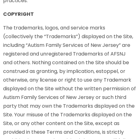
practices.
COPYRIGHT
The trademarks, logos, and service marks
(collectively the “Trademarks”) displayed on the Site,
including “Autism Family Services of New Jersey” are
registered and unregistered Trademarks of AFSNJ
and others. Nothing contained on the Site should be
construed as granting, by implication, estoppel, or
otherwise, any license or right to use any Trademark
displayed on the Site without the written permission of
Autism Family Services of New Jersey or such third
party that may own the Trademarks displayed on the
Site. Your misuse of the Trademarks displayed on the
Site, or any other content on the Site, except as
provided in these Terms and Conditions, is strictly