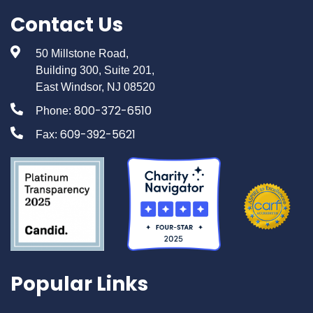
Contact Us
50 Millstone Road,
Building 300, Suite 201,
East Windsor, NJ 08520
800-372-6510
Phone:
609-392-5621
Fax:
Popular Links