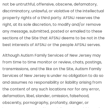
not be untruthful, offensive, obscene, defamatory,
discriminatory, unlawful, or violative of the intellectual
property rights of a third party. AFSNJ reserves the
right, at its sole discretion, to modify and/or remove
any message, submitted, posted or emailed to these
sections of the Site that AFSNJ deems to be not in the
best interests of AFSNJ or the people AFSNJ serves.
Although Autism Family Services of New Jersey may
from time to time monitor or review, chats, postings,
transmissions, and the like on the Site, Autism Family
Services of New Jersey is under no obligation to do so
and assumes no responsibility or liability arising from
the content of any such locations nor for any error,
defamation, libel, slander, omission, falsehood,
obscenity, pornography, profanity, danger, or