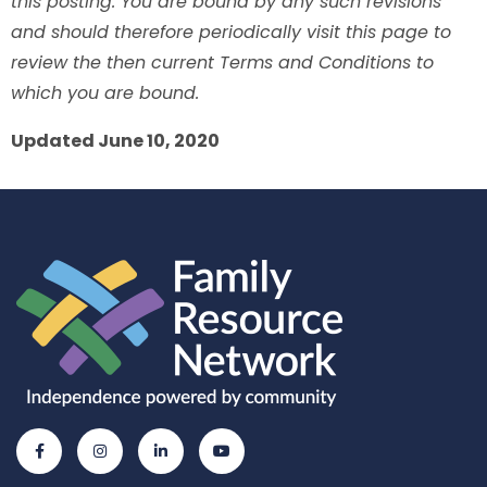
this posting. You are bound by any such revisions
and should therefore periodically visit this page to
review the then current Terms and Conditions to
which you are bound.
Updated June 10, 2020