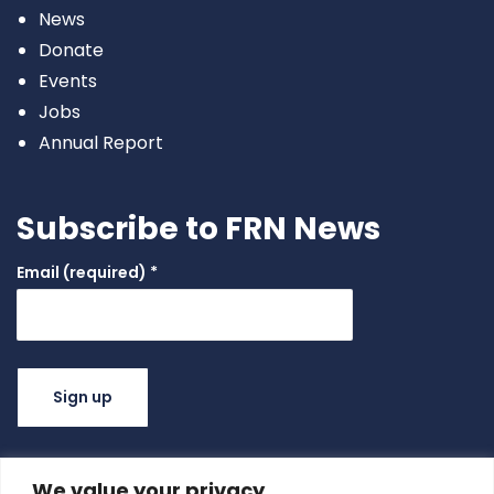
News
Donate
Events
Jobs
Annual Report
Subscribe to FRN News
Email (required)
*
Constant
Contact
Use.
We value your privacy