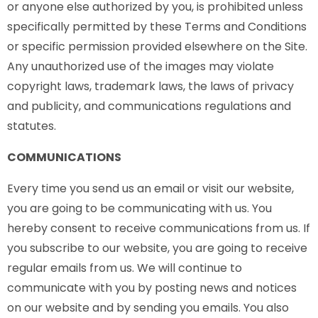
or anyone else authorized by you, is prohibited unless
specifically permitted by these Terms and Conditions
or specific permission provided elsewhere on the Site.
Any unauthorized use of the images may violate
copyright laws, trademark laws, the laws of privacy
and publicity, and communications regulations and
statutes.
COMMUNICATIONS
Every time you send us an email or visit our website,
you are going to be communicating with us. You
hereby consent to receive communications from us. If
you subscribe to our website, you are going to receive
regular emails from us. We will continue to
communicate with you by posting news and notices
on our website and by sending you emails. You also