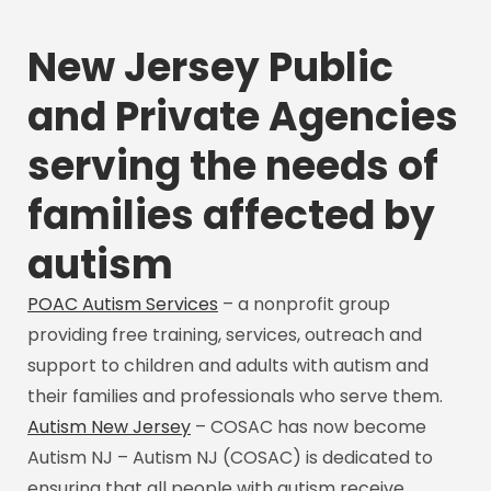
New Jersey Public
and Private Agencies
serving the needs of
families affected by
autism
POAC Autism Services
– a nonprofit group
providing free training, services, outreach and
support to children and adults with autism and
their families and professionals who serve them.
Autism New Jersey
– COSAC has now become
Autism NJ – Autism NJ (COSAC) is dedicated to
ensuring that all people with autism receive