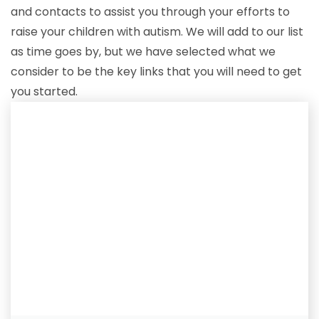
and contacts to assist you through your efforts to
raise your children with autism. We will add to our list
as time goes by, but we have selected what we
consider to be the key links that you will need to get
you started.