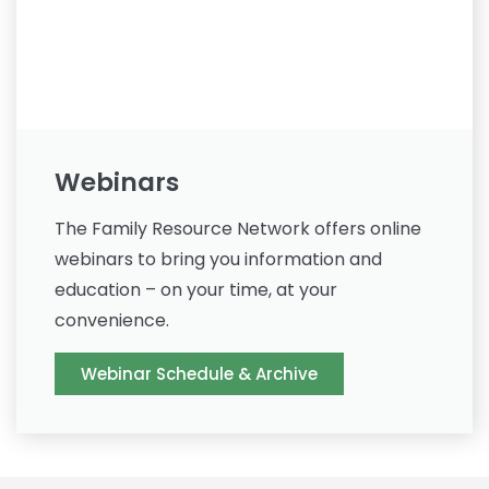
Webinars
The Family Resource Network offers online
webinars to bring you information and
education – on your time, at your
convenience.
Webinar Schedule & Archive