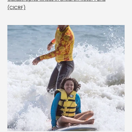
(CICRF)