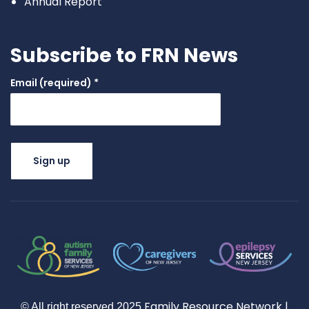
Annual Report
Subscribe to FRN News
Email (required)
*
Constant
Contact
Use.
Please
leave this
field
blank.
Family Resource Network
|
© All right reserved
2025