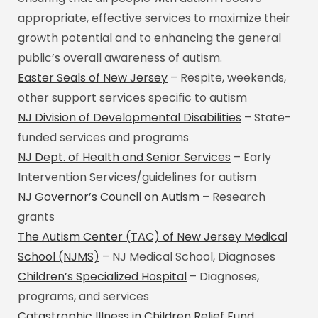
appropriate, effective services to maximize their
growth potential and to enhancing the general
public’s overall awareness of autism.
Easter Seals of New Jersey
– Respite, weekends,
other support services specific to autism
NJ Division of Developmental Disabilities
– State-
funded services and programs
NJ Dept. of Health and Senior Services
– Early
Intervention Services/guidelines for autism
NJ Governor’s Council on Autism
– Research
grants
The Autism Center (TAC) of New Jersey Medical
School (NJMS)
– NJ Medical School, Diagnoses
Children’s Specialized Hospital
– Diagnoses,
programs, and services
Catastrophic Illness in Children Relief Fund