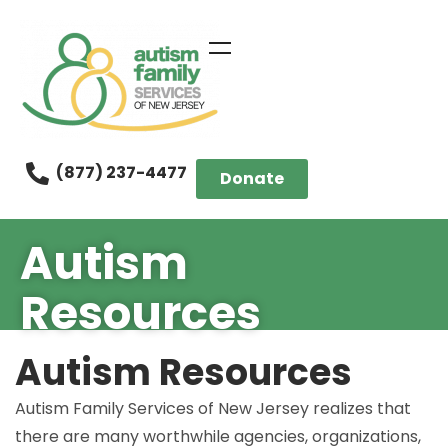
(877) 237-4477
Donate
Autism
Resources
Autism Resources
Autism Family Services of New Jersey realizes that
there are many worthwhile agencies, organizations,