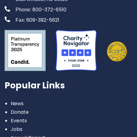
800-372-6510
Phone:
609-392-5621
Fax:
Popular Links
News
Donate
Events
Jobs