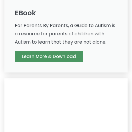
EBook
For Parents By Parents, a Guide to Autism is
a resource for parents of children with
Autism to learn that they are not alone.
Learn More & Download