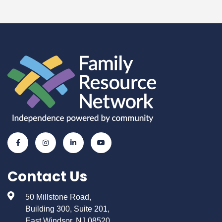
Contact Us
50 Millstone Road,
Building 300, Suite 201,
East Windsor, NJ 08520