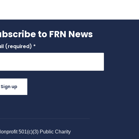
ubscribe to FRN News
il (required)
*
stant
tact
.
ase
ve
nprofit 501(c)(3) Public Charity​
 field