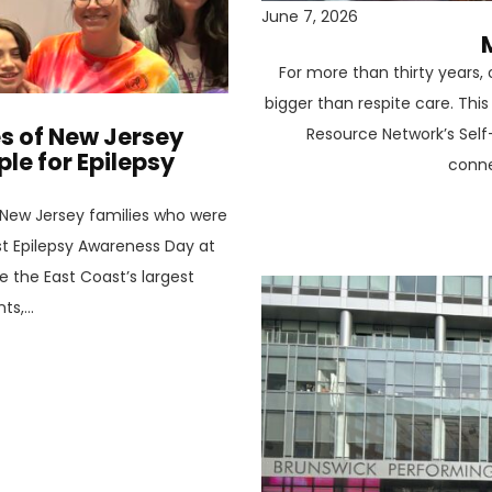
June 7, 2026
For more than thirty years
bigger than respite care. Thi
es of New Jersey
Resource Network’s Self
e for Epilepsy
conne
New Jersey families who were
st Epilepsy Awareness Day at
e the East Coast’s largest
s,...