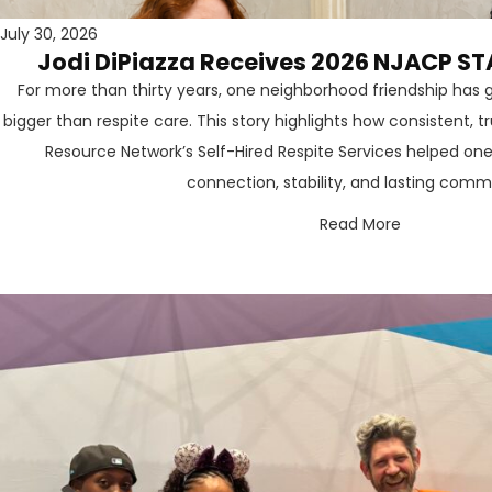
July 30, 2026
Jodi DiPiazza Receives 2026 NJACP ST
For more than thirty years, one neighborhood friendship ha
bigger than respite care. This story highlights how consistent, 
Resource Network’s Self-Hired Respite Services helped one
connection, stability, and lasting comm
Read More