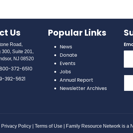
ct Us
Popular Links
S
Ema
stone Road,
News
g 300, Suite 201,
Donate
ndsor, NJ 08520
Events
800-372-6510
Jobs
9-392-5621
Annual Report
Newsletter Archives
Con
Con
Use
Ple
lea
Privacy Policy | Terms of Use | Family Resource Network is a No
this