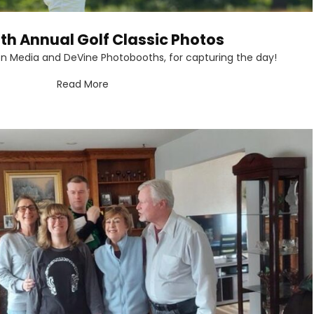
th Annual Golf Classic Photos
on Media and DeVine Photobooths, for capturing the day!
Read More