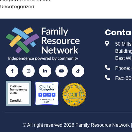
Uncategorized
Conta
50 Mill
Buildin
East Wi
Phone:
60
Fax:
© All right reserved 2026 Family Resource Network | 