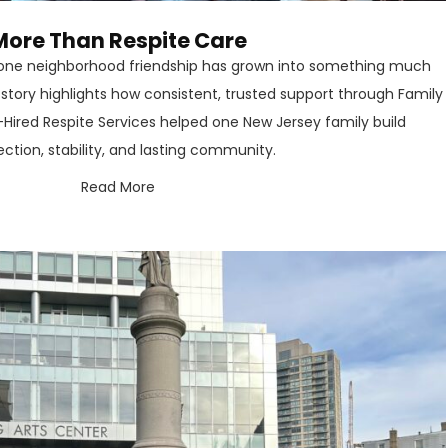
More Than Respite Care
, one neighborhood friendship has grown into something much
s story highlights how consistent, trusted support through Family
-Hired Respite Services helped one New Jersey family build
ction, stability, and lasting community.
Read More