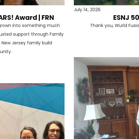
July 14, 2026
ARS! Award | FRN
ESNJ 50
s grown into something much
Thank you, Wurld Fusi
trusted support through Family
 New Jersey family build
unity.