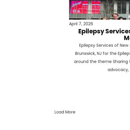
April 7, 2026
Epilepsy Service
M
Epilepsy Services of Ne
Brunswick, NJ for the Epil
around the theme Sharing S
advocacy, a
Load More