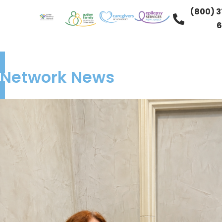
(800) 3
6
Network News