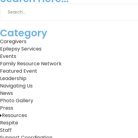
Category
Caregivers
Epilepsy Services
Events
Family Resource Network
Featured Event
Leadership
Navigating Us
News
Photo Gallery
Press
Resources
Respite
Staff
Support Coordination