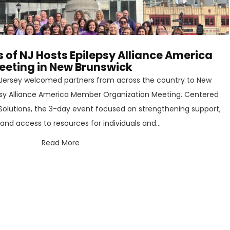
s of NJ Hosts Epilepsy Alliance America
eeting in New Brunswick
w Jersey welcomed partners from across the country to New
epsy Alliance America Member Organization Meeting. Centered
olutions, the 3-day event focused on strengthening support,
nd access to resources for individuals and...
Read More