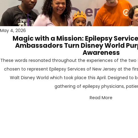
May 4, 2026
Magic with a Mission: Epilepsy Servic
Ambassadors Turn Disney World Purpl
Awareness
These words resonated throughout the experiences of the two 
chosen to represent Epilepsy Services of New Jersey at the fir
Walt Disney World which took place this April. Designed to b
gathering of epilepsy physicians, patient
Read More