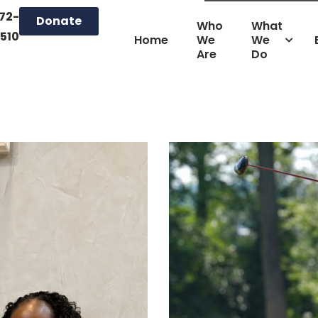
72-
Donate
Who
What
510
Home
We
We
Are
Do