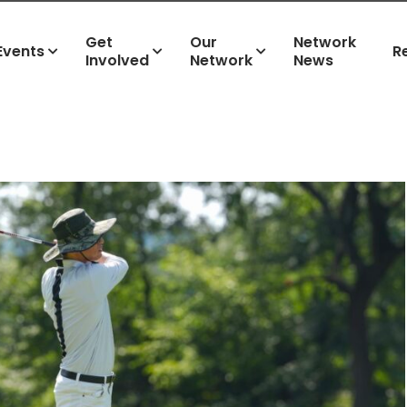
Get
Our
Network
Events
R
Involved
Network
News