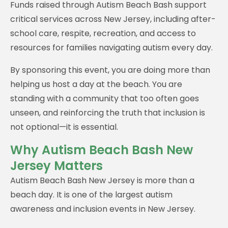
Funds raised through Autism Beach Bash support
critical services across New Jersey, including after-
school care, respite, recreation, and access to
resources for families navigating autism every day.
By sponsoring this event, you are doing more than
helping us host a day at the beach. You are
standing with a community that too often goes
unseen, and reinforcing the truth that inclusion is
not optional—it is essential.
Why Autism Beach Bash New
Jersey Matters
Autism Beach Bash New Jersey is more than a
beach day. It is one of the largest autism
awareness and inclusion events in New Jersey.