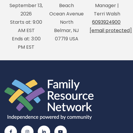
September 13,
Beach
Manager |
2026
Ocean Avenue
Terri Walsh
Starts at: 9:00
North
6093924900
AM EST
Belmar, NJ
[email protected]
Ends at: 3:00
07719 USA
PM EST