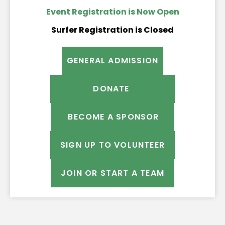
Event Registration is Now Open
Surfer Registration is Closed
GENERAL ADMISSION
DONATE
BECOME A SPONSOR
SIGN UP TO VOLUNTEER
JOIN OR START A TEAM