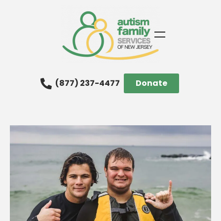
(877) 237-4477
Donate