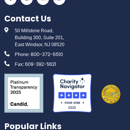
Contact Us
50 Millstone Road,
Building 300, Suite 201,
East Windsor, NJ 08520
800-372-6510
Phone:
609-392-5621
Fax:
Popular Links