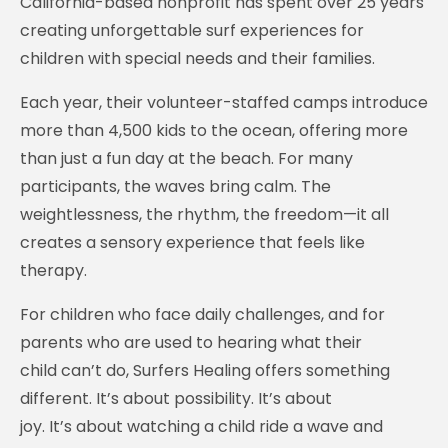
California-based nonprofit has spent over 25 years
creating unforgettable surf experiences for
children with special needs and their families.
Each year, their volunteer-staffed camps introduce
more than 4,500 kids to the ocean, offering more
than just a fun day at the beach. For many
participants, the waves bring calm. The
weightlessness, the rhythm, the freedom—it all
creates a sensory experience that feels like
therapy.
For children who face daily challenges, and for
parents who are used to hearing what their
child can’t do, Surfers Healing offers something
different. It’s about possibility. It’s about
joy. It’s about watching a child ride a wave and