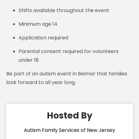
Shifts available throughout the event
Minimum age 14
Application required
Parental consent required for volunteers
under 18
Be part of an autism event in Belmar that families
look forward to all year long.
Hosted By
Autism Family Services of New Jersey