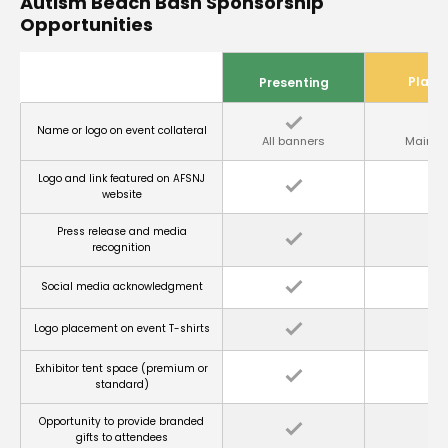
Autism Beach Bash Sponsorship
Opportunities
Plati
Presenting
Name or logo on event collateral
All banners
Main s
Logo and link featured on AFSNJ
website
Press release and media
recognition
Social media acknowledgment
Logo placement on event T-shirts
Exhibitor tent space (premium or
standard)
Opportunity to provide branded
gifts to attendees