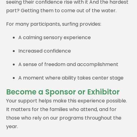
seeing their confidence rise with it And the hardest
part? Getting them to come out of the water.
For many participants, surfing provides:
A calming sensory experience
Increased confidence
A sense of freedom and accomplishment
A moment where ability takes center stage
Become a Sponsor or Exhibitor
Your support helps make this experience possible.
It matters for the families who attend, and for
those who rely on our programs throughout the
year.