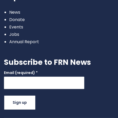
News
Donate
Events
Jobs
Annual Report
Subscribe to FRN News
Email (required)
*
Constant
Contact