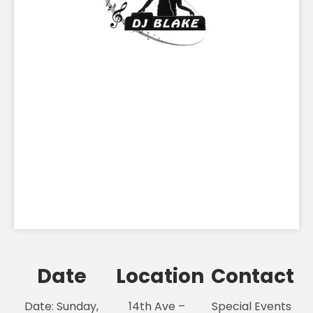
Date
Location
Contact
Date: Sunday,
14th Ave –
Special Events