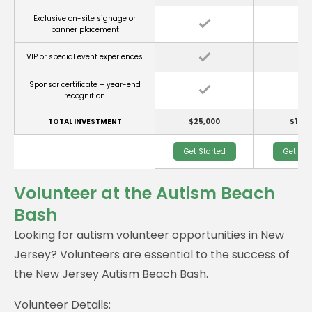
Exclusive on-site signage or
banner placement
VIP or special event experiences
Sponsor certificate + year-end
recognition
TOTAL INVESTMENT
$25,000
$10,0
Get Started
Get Sta
Volunteer at the Autism Beach
Bash
Looking for autism volunteer opportunities in New
Jersey? Volunteers are essential to the success of
the New Jersey Autism Beach Bash.
Volunteer Details: