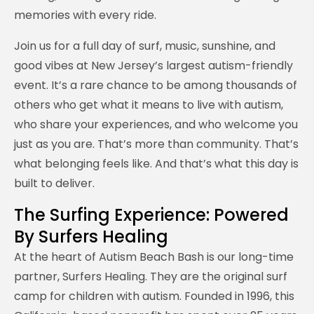
memories with every ride.
Join us for a full day of surf, music, sunshine, and
good vibes at New Jersey’s largest autism-friendly
event. It’s a rare chance to be among thousands of
others who get what it means to live with autism,
who share your experiences, and who welcome you
just as you are. That’s more than community. That’s
what belonging feels like. And that’s what this day is
built to deliver.
The Surfing Experience: Powered
By Surfers Healing
At the heart of Autism Beach Bash is our long-time
partner, Surfers Healing. They are the original surf
camp for children with autism. Founded in 1996, this