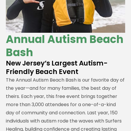
Annual Autism Beach
Bash
New Jersey’s Largest Autism-
Friendly Beach Event
The Annual Autism Beach Bash is our favorite day of
the year—and for many families, the best day of
theirs. Each year, this free event brings together
more than 3,000 attendees for a one-of-a-kind
day of community and connection. Last year, 150
individuals with autism rode the waves with Surfers
Healing, building confidence and creating lasting