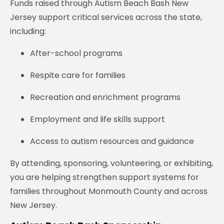
Funds raised through Autism Beach Bash New
Jersey support critical services across the state,
including:
After-school programs
Respite care for families
Recreation and enrichment programs
Employment and life skills support
Access to autism resources and guidance
By attending, sponsoring, volunteering, or exhibiting,
you are helping strengthen support systems for
families throughout Monmouth County and across
New Jersey.